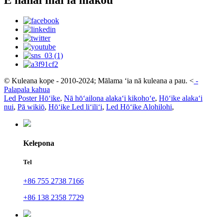
© Kuleana kope - 2010-2024; Mālama ʻia nā kuleana a pau.
<
-
Palapala kahua
Led Poster Hōʻike
,
Nā hōʻailona alakaʻi kikohoʻe
,
Hōʻike alakaʻi
nui
,
Pā wikiō
,
Hōʻike Led liʻiliʻi
,
Led Hōʻike Alohilohi
,
Kelepona
Tel
+86 755 2738 7166
+86 138 2358 7729