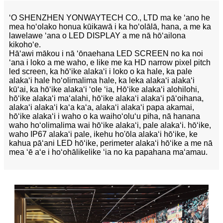
ʻO SHENZHEN YONWAYTECH CO., LTD ma ke ʻano he
mea hoʻolako honua kūikawā i ka hoʻolālā, hana, a me ka
lawelawe ʻana o LED DISPLAY a me nā hōʻailona
kikohoʻe.
Hāʻawi mākou i nā ʻōnaehana LED SCREEN no ka noi
ʻana i loko a me waho, e like me ka HD narrow pixel pitch
led screen, ka hōʻike alakaʻi i loko o ka hale, ka pale
alakaʻi hale hoʻolimalima hale, ka leka alakaʻi alakaʻi
kūʻai, ka hōʻike alakaʻi ʻole ʻia, Hōʻike alakaʻi alohilohi,
hōʻike alakaʻi maʻalahi, hōʻike alakaʻi alakaʻi pāʻoihana,
alakaʻi alakaʻi kaʻa kaʻa, alakaʻi alakaʻi papa akamai,
hōʻike alakaʻi i waho o ka waihoʻoluʻu piha, nā hanana
waho hoʻolimalima wai hōʻike alakaʻi, pale alakaʻi. hōʻike,
waho IP67 alakaʻi pale, ikehu ho'ōla alakaʻi hōʻike, ke
kahua pāʻani LED hōʻike, perimeter alakaʻi hōʻike a me nā
mea ʻē aʻe i hoʻohālikelike ʻia no ka papahana maʻamau.