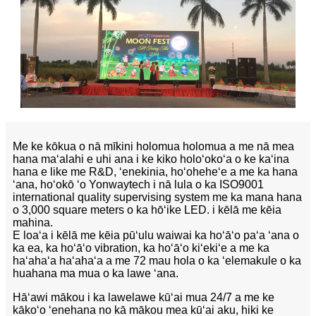
Me ke kōkua o nā mīkini holomua holomua a me nā mea
hana maʻalahi e uhi ana i ke kiko holoʻokoʻa o ke kaʻina
hana e like me R&D, ʻenekinia, hoʻoheheʻe a me ka hana
ʻana, hoʻokō ʻo Yonwaytech i nā lula o ka ISO9001
international quality supervising system me ka mana hana
o 3,000 square meters o ka hōʻike LED. i kēlā me kēia
mahina.
E loaʻa i kēlā me kēia pūʻulu waiwai ka hoʻāʻo paʻa ʻana o
ka ea, ka hoʻāʻo vibration, ka hoʻāʻo kiʻekiʻe a me ka
haʻahaʻa haʻahaʻa a me 72 mau hola o ka ʻelemakule o ka
huahana ma mua o ka lawe ʻana.
Hāʻawi mākou i ka lawelawe kūʻai mua 24/7 a me ke
kākoʻo ʻenehana no kā mākou mea kūʻai aku, hiki ke