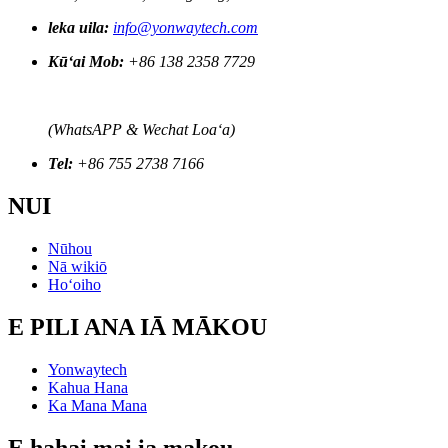
leka uila:
info@yonwaytech.com
Kūʻai Mob:
+86 138 2358 7729
(WhatsAPP & Wechat Loaʻa)
Tel:
+86 755 2738 7166
NUI
Nūhou
Nā wikiō
Hoʻoiho
E PILI ANA IĀ MĀKOU
Yonwaytech
Kahua Hana
Ka Mana Mana
E hahai mai ia makou