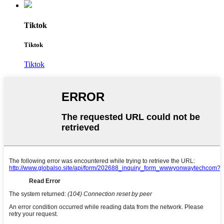
Tiktok
Tiktok
Tiktok