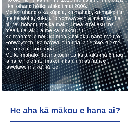
Hoʻokumu ʻia ka hui ma 2015 me kahi hui i hoʻolaʻa
i ka ʻoihana hōʻike alakaʻi mai 2006.
Me ka ʻuhane o ka kūpaʻa, ka mahalo, ka maikaʻi a
me ke aloha, kūkulu ʻo Yonwaytech a mālama i ka
hilinaʻi hohonu me kā mākou mea kūʻai aku, nā
mea kūʻai aku, a me kā mākou hui.
Ke manaʻoʻiʻo nei i ka mea kūʻai aku, hana mau ʻo
Yonwaytech i ka hāʻawi ʻana i nā lawelawe kiʻekiʻe
ma o kā mākou hana.
Me ka mahalo i kā mākou mea kūʻai aku ma 6 mau
ʻāina, e hoʻomau mākou i ka ulu mau ʻana e
lawelawe maikaʻi iā ʻoe.
He aha kā mākou e hana ai?