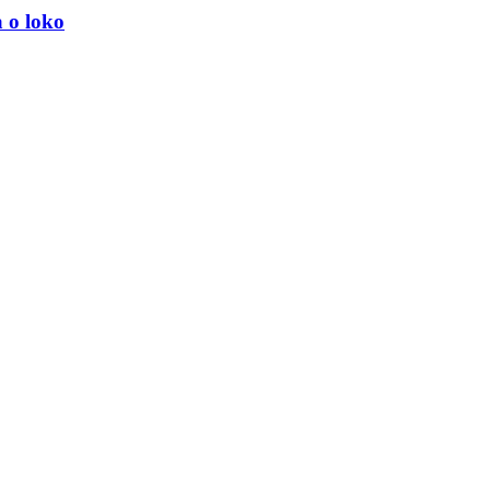
 o loko