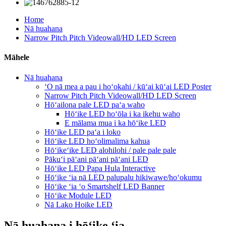
Home
Nā huahana
Narrow Pitch Pitch Videowall/HD LED Screen
Māhele
Nā huahana
ʻO nā mea a pau i hoʻokahi / kūʻai kūʻai LED Poster
Narrow Pitch Pitch Videowall/HD LED Screen
Hōʻailona pale LED paʻa waho
Hōʻike LED hoʻōla i ka ikehu waho
E mālama mua i ka hōʻike LED
Hōʻike LED paʻa i loko
Hōʻike LED hoʻolimalima kahua
Hōʻikeʻike LED alohilohi / pale pale pale
Pākuʻi pāʻani pāʻani pāʻani LED
Hōʻike LED Papa Hula Interactive
Hōʻike ʻia nā LED palupalu hikiwawe/hoʻokumu
Hōʻike ʻia ʻo Smartshelf LED Banner
Hōʻike Module LED
Nā Lako Hoike LED
Nā huahana i hōʻike ʻia