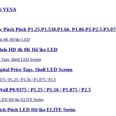
iō VESA
Pitch Pitch P1.25,P1.538,P1.66, P1.86,P2,P2.5,P3.0
ule HD 4k 8K Hō'ike LED
ital Price Tags, Shelf LED Screen
l P0.9375 / P1.25 / P1.56 / P1.875 / P2.5
tch Pitch LED Hōʻike ELITE Series