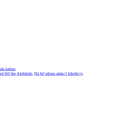
ala kahua
ed Hōʻike Alohilohi
,
Nā hōʻailona alakaʻi kikohoʻe
,