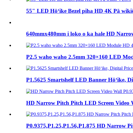
55" LED Hōʻike Bezel piha HD 4K Pā wik
640mmx480mm i loko o ka hale HD Narrow 
P2.5 waho waho 2.5mm 320×160 LED Mod
P1.5625 Smartshelf LED Banner Hōʻike, Dig
HD Narrow Pitch Pitch LED Screen Video Wal
P0.9375,P1.25,P1.56,P1.875 HD Narrow Pi