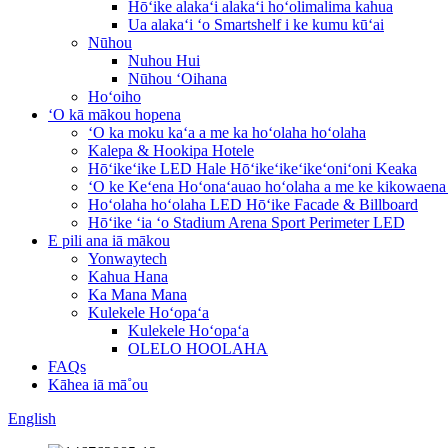
Hōʻike alakaʻi alakaʻi hoʻolimalima kahua
Ua alakaʻi ʻo Smartshelf i ke kumu kūʻai
Nūhou
Nuhou Hui
Nūhou ʻOihana
Hoʻoiho
ʻO kā mākou hopena
ʻO ka moku kaʻa a me ka hoʻolaha hoʻolaha
Kalepa & Hookipa Hotele
Hōʻikeʻike LED Hale Hōʻikeʻikeʻikeʻoniʻoni Keaka
ʻO ke Keʻena Hoʻonaʻauao hoʻolaha a me ke kikowaena
Hoʻolaha hoʻolaha LED Hōʻike Facade & Billboard
Hōʻike ʻia ʻo Stadium Arena Sport Perimeter LED
E pili ana iā mākou
Yonwaytech
Kahua Hana
Ka Mana Mana
Kulekele Hoʻopaʻa
Kulekele Hoʻopaʻa
OLELO HOOLAHA
FAQs
Kāhea iā mā˚ou
English