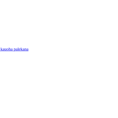
 kauoha palekana