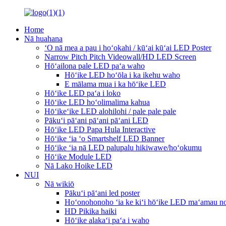
Home
Nā huahana
ʻO nā mea a pau i hoʻokahi / kūʻai kūʻai LED Poster
Narrow Pitch Pitch Videowall/HD LED Screen
Hōʻailona pale LED paʻa waho
Hōʻike LED hoʻōla i ka ikehu waho
E mālama mua i ka hōʻike LED
Hōʻike LED paʻa i loko
Hōʻike LED hoʻolimalima kahua
Hōʻikeʻike LED alohilohi / pale pale pale
Pākuʻi pāʻani pāʻani pāʻani LED
Hōʻike LED Papa Hula Interactive
Hōʻike ʻia ʻo Smartshelf LED Banner
Hōʻike ʻia nā LED palupalu hikiwawe/hoʻokumu
Hōʻike Module LED
Nā Lako Hoike LED
NUI
Nā wikiō
Pākuʻi pāʻani led poster
Hoʻonohonoho ʻia ke kiʻi hōʻike LED maʻamau no
HD Pikika haiki
Hōʻike alakaʻi paʻa i waho