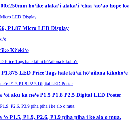
00x250mm hōʻike alakaʻi alakaʻi ʻelua ʻaoʻao hope loa
56, P1.87 Micro LED Display
ike Kiʻekiʻe
 P1.875 LED Price Tags hale kūʻai hōʻailona kikohoʻe
 ʻoi aku ka neʻe P1.5 P1.8 P2.5 Digital LED Poster
a ʻo P1.5, P1.9, P2.6, P3.9 piha piha i ke alo o mua.