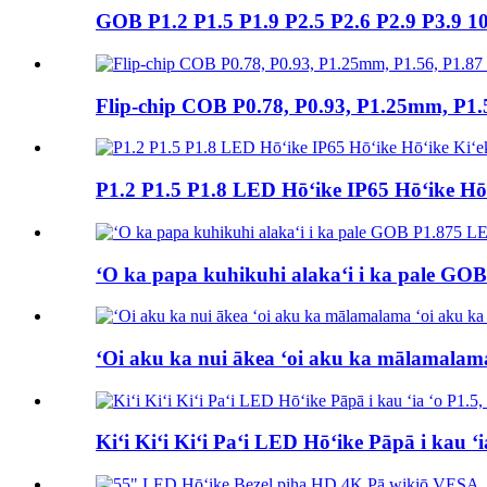
GOB P1.2 P1.5 P1.9 P2.5 P2.6 P2.9 P3.9 10
Flip-chip COB P0.78, P0.93, P1.25mm, P1.
P1.2 P1.5 P1.8 LED Hōʻike IP65 Hōʻike Hōʻ
ʻO ka papa kuhikuhi alakaʻi i ka pale GOB
ʻOi aku ka nui ākea ʻoi aku ka mālamalama
Kiʻi Kiʻi Kiʻi Paʻi LED Hōʻike Pāpā i kau ʻi