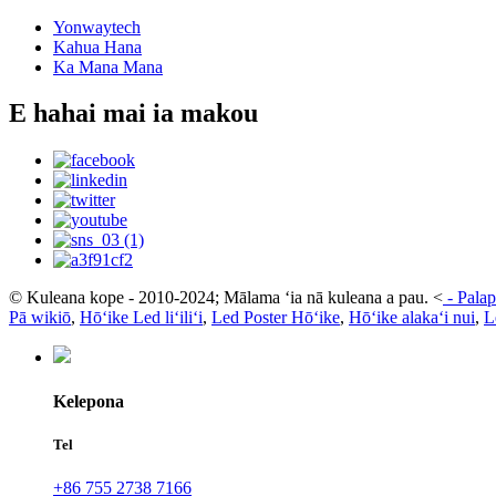
Yonwaytech
Kahua Hana
Ka Mana Mana
E hahai mai ia makou
© Kuleana kope - 2010-2024; Mālama ʻia nā kuleana a pau.
<
-
Palap
Pā wikiō
,
Hōʻike Led liʻiliʻi
,
Led Poster Hōʻike
,
Hōʻike alakaʻi nui
,
L
Kelepona
Tel
+86 755 2738 7166