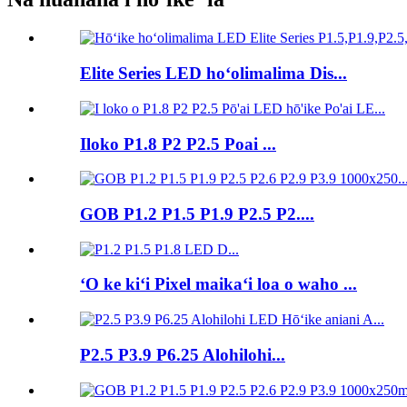
Elite Series LED hoʻolimalima Dis...
Iloko P1.8 P2 P2.5 Poai ...
GOB P1.2 P1.5 P1.9 P2.5 P2....
ʻO ke kiʻi Pixel maikaʻi loa o waho ...
P2.5 P3.9 P6.25 Alohilohi...