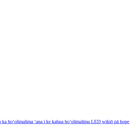
 ka hoʻolimalima ʻana i ke kahua hoʻolimalima LED wikiō pā hope