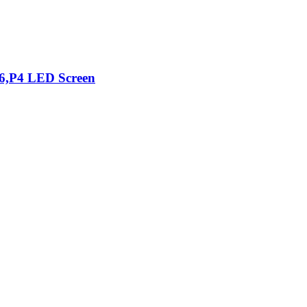
76,P4 LED Screen