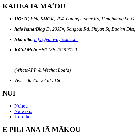
KĀHEA IĀ MĀ˚OU
HQ:
7F, Bldg SMOK, 29#, Guangyuaner Rd, Fenghuang St, G
hale hana:
Bldg D, 2035#, Songbai Rd, Shiyan St, Bao'an Dis
leka uila:
info@yonwaytech.com
Kūʻai Mob:
+86 138 2358 7729
(WhatsAPP & Wechat Loaʻa)
Tel:
+86 755 2738 7166
NUI
Nūhou
Nā wikiō
Hoʻoiho
E PILI ANA IĀ MĀKOU