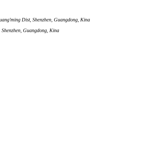
uang'ming Dist, Shenzhen, Guangdong, Kina
t, Shenzhen, Guangdong, Kina