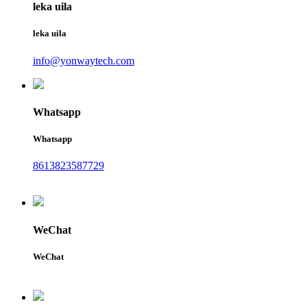
leka uila
leka uila
info@yonwaytech.com
Whatsapp
Whatsapp
8613823587729
WeChat
WeChat