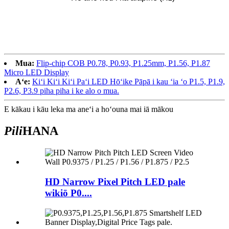
Mua:
Flip-chip COB P0.78, P0.93, P1.25mm, P1.56, P1.87
Micro LED Display
Aʻe:
Kiʻi Kiʻi Kiʻi Paʻi LED Hōʻike Pāpā i kau ʻia ʻo P1.5, P1.9,
P2.6, P3.9 piha piha i ke alo o mua.
E kākau i kāu leka ma aneʻi a hoʻouna mai iā mākou
Pili
HANA
HD Narrow Pixel Pitch LED pale
wikiō P0....