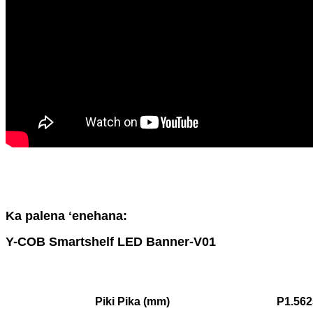
Ka palena ʻenehana:
Y-COB Smartshelf LED Banner-V01
Piki Pika (mm)
P1.562