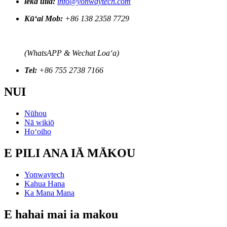
leka uila:
info@yonwaytech.com
Kūʻai Mob:
+86 138 2358 7729
(WhatsAPP & Wechat Loaʻa)
Tel:
+86 755 2738 7166
NUI
Nūhou
Nā wikiō
Hoʻoiho
E PILI ANA IĀ MĀKOU
Yonwaytech
Kahua Hana
Ka Mana Mana
E hahai mai ia makou