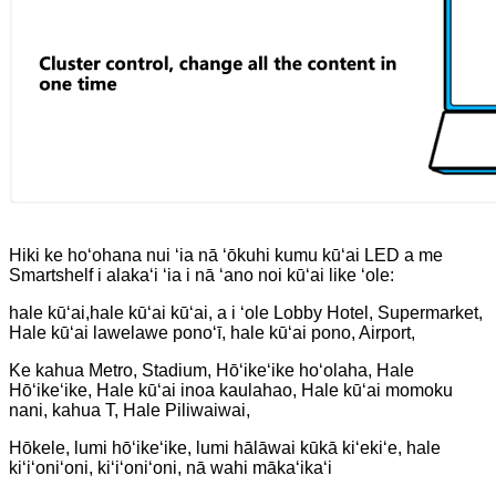
Hiki ke hoʻohana nui ʻia nā ʻōkuhi kumu kūʻai LED a me
Smartshelf i alakaʻi ʻia i nā ʻano noi kūʻai like ʻole:
hale kūʻai,
hale kūʻai kūʻai, a i ʻole Lobby Hotel, Supermarket,
Hale kūʻai lawelawe ponoʻī, hale kūʻai pono, Airport,
Ke kahua Metro, Stadium, Hōʻikeʻike hoʻolaha, Hale
Hōʻikeʻike, Hale kūʻai inoa kaulahao, Hale kūʻai momoku
nani, kahua T, Hale Piliwaiwai,
Hōkele, lumi hōʻikeʻike, lumi hālāwai kūkā kiʻekiʻe, hale
kiʻiʻoniʻoni, kiʻiʻoniʻoni, nā wahi mākaʻikaʻi