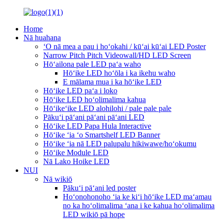
Home
Nā huahana
ʻO nā mea a pau i hoʻokahi / kūʻai kūʻai LED Poster
Narrow Pitch Pitch Videowall/HD LED Screen
Hōʻailona pale LED paʻa waho
Hōʻike LED hoʻōla i ka ikehu waho
E mālama mua i ka hōʻike LED
Hōʻike LED paʻa i loko
Hōʻike LED hoʻolimalima kahua
Hōʻikeʻike LED alohilohi / pale pale pale
Pākuʻi pāʻani pāʻani pāʻani LED
Hōʻike LED Papa Hula Interactive
Hōʻike ʻia ʻo Smartshelf LED Banner
Hōʻike ʻia nā LED palupalu hikiwawe/hoʻokumu
Hōʻike Module LED
Nā Lako Hoike LED
NUI
Nā wikiō
Pākuʻi pāʻani led poster
Hoʻonohonoho ʻia ke kiʻi hōʻike LED maʻamau
no ka hoʻolimalima ʻana i ke kahua hoʻolimalima
LED wikiō pā hope