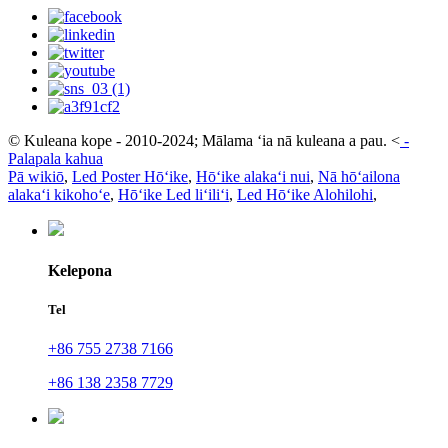
© Kuleana kope - 2010-2024; Mālama ʻia nā kuleana a pau.
<
-
Palapala kahua
Pā wikiō
,
Led Poster Hōʻike
,
Hōʻike alakaʻi nui
,
Nā hōʻailona
alakaʻi kikohoʻe
,
Hōʻike Led liʻiliʻi
,
Led Hōʻike Alohilohi
,
Kelepona
Tel
+86 755 2738 7166
+86 138 2358 7729