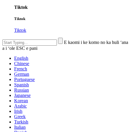
Tiktok
Tiktok
Tiktok
E kaomi i ke komo no ka huli ʻana
a i ʻole ESC e pani
English
Chinese
French
German
Portuguese
Spanish
Russian
Japanese
Korean
Arabic
Irish
Greek
Turkish
Italian