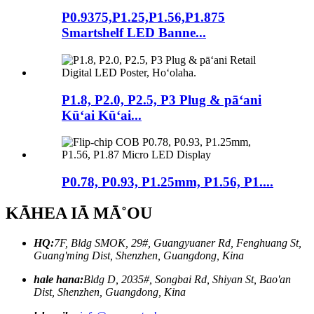
P0.9375,P1.25,P1.56,P1.875
Smartshelf LED Banne...
P1.8, P2.0, P2.5, P3 Plug & pāʻani
Kūʻai Kūʻai...
P0.78, P0.93, P1.25mm, P1.56, P1....
KĀHEA IĀ MĀ˚OU
HQ:
7F, Bldg SMOK, 29#, Guangyuaner Rd, Fenghuang St,
Guang'ming Dist, Shenzhen, Guangdong, Kina
hale hana:
Bldg D, 2035#, Songbai Rd, Shiyan St, Bao'an
Dist, Shenzhen, Guangdong, Kina