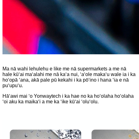
Ma nā wahi lehulehu e like me nā supermarkets a me nā
hale kūʻai maʻalahi me nā kaʻa nui, ʻaʻole makaʻu wale ia i ka
hoʻopā ʻana, akā pale pū kekahi i ka pōʻino i hana ʻia e nā
puʻupuʻu.
Hāʻawi mai ʻo Yonwaytech i ka hae no ka hoʻolaha hoʻolaha
ʻoi aku ka maikaʻi a me ka ʻike kūʻai ʻoluʻolu.