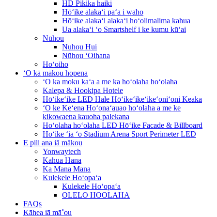
HD Pikika haiki
Hōʻike alakaʻi paʻa i waho
Hōʻike alakaʻi alakaʻi hoʻolimalima kahua
Ua alakaʻi ʻo Smartshelf i ke kumu kūʻai
Nūhou
Nuhou Hui
Nūhou ʻOihana
Hoʻoiho
ʻO kā mākou hopena
ʻO ka moku kaʻa a me ka hoʻolaha hoʻolaha
Kalepa & Hookipa Hotele
Hōʻikeʻike LED Hale Hōʻikeʻikeʻikeʻoniʻoni Keaka
ʻO ke Keʻena Hoʻonaʻauao hoʻolaha a me ke
kikowaena kauoha palekana
Hoʻolaha hoʻolaha LED Hōʻike Facade & Billboard
Hōʻike ʻia ʻo Stadium Arena Sport Perimeter LED
E pili ana iā mākou
Yonwaytech
Kahua Hana
Ka Mana Mana
Kulekele Hoʻopaʻa
Kulekele Hoʻopaʻa
OLELO HOOLAHA
FAQs
Kāhea iā mā˚ou