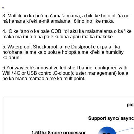
3. Matt ili no ka hoʻomaʻamaʻa māmā, a hiki ke hoʻololi ʻia no
nā hanana kiʻekiʻe-mālamalama. ʻōlinolino ʻike maka
4. ʻO ke ʻano o ka pale COB, ʻoi aku ka mālamalama o ka ʻike
maka ma mua o nā pale kuʻuna āpau ma ka mākeke.
5. Waterproof, Shockproof, a me Dustproof e oi paʻa i ka
hoʻohana 'ia ma ka oluolu e hoʻopā a me kiʻekiʻe humidity
kaiapuni.
6.Yonwaytech's innovative led shelf banner configured with
Wifi / 4G or USB control,G-cloud(cluster management) loaʻa
no ka mana mamao a me ka multipoint.