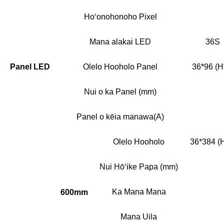
Hoʻonohonoho Pixel
Mana alakai LED
36S
Panel LED
Olelo Hooholo Panel
36*96 (H
Nui o ka Panel (mm)
Panel o kēia manawa(A)
Olelo Hooholo
36*384 (
Nui Hōʻike Papa (mm)
Ka Mana Mana
600mm
Mana Uila