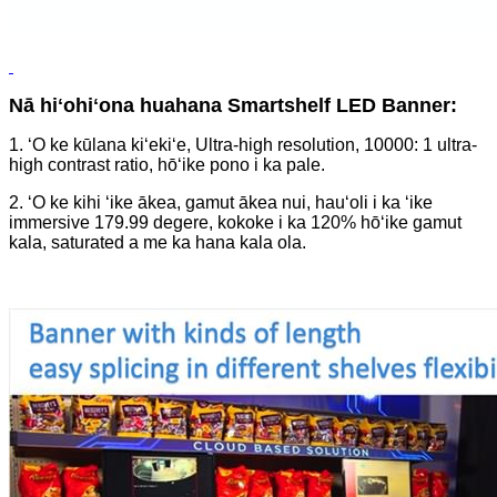
Nā hiʻohiʻona huahana Smartshelf LED Banner:
1. ʻO ke kūlana kiʻekiʻe, Ultra-high resolution, 10000: 1 ultra-
high contrast ratio, hōʻike pono i ka pale.
2. ʻO ke kihi ʻike ākea, gamut ākea nui, hauʻoli i ka ʻike
immersive 179.99 degere, kokoke i ka 120% hōʻike gamut
kala, saturated a me ka hana kala ola.