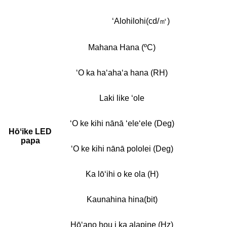
ʻAlohilohi(cd/㎡)
Mahana Hana (ºC)
ʻO ka haʻahaʻa hana (RH)
Laki like ʻole
ʻO ke kihi nānā ʻeleʻele (Deg)
Hōʻike LED
papa
ʻO ke kihi nānā pololei (Deg)
Ka lōʻihi o ke ola (H)
Kaunahina hina(bit)
Hōʻano hou i ka alapine (Hz)