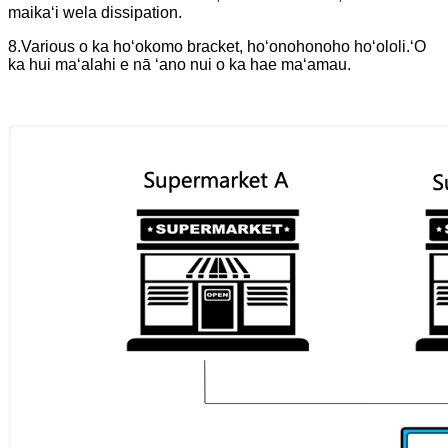
maikaʻi wela dissipation.
8.Various o ka hoʻokomo bracket, hoʻonohonoho hoʻololi.
ʻO
ka hui maʻalahi e nā ʻano nui o ka hae maʻamau.