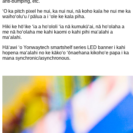
anti-bumping, etc.
ʻO ka pitch pixel he nui, ka nui nui, nā koho kala he nui me ka
waihoʻoluʻu / pālua a i ʻole ke kala piha.
Hiki ke hōʻike ʻia a hoʻololi ʻia nā kumukūʻai, nā hoʻolaha a
me nā hoʻolaha me kahi kaomi o kahi pihi maʻalahi a
maʻalahi.
Hāʻawi ʻo Yonwaytech smartshelf series LED banner i kahi
hopena maʻalahi no ke kākoʻo ʻōnaehana kikohoʻe papa i ka
mana synchronic/asynchronous.