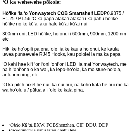
ʻO ka wehewehe pōkole:
Hōʻike ʻia ʻo Yonwaytech COB Smartshelf LED
P0.9375 /
P1.25 / P1.56 ʻO ka papa alakaʻi alakaʻi i ka pahu hōʻike
hōʻike no ke kūʻai aku.
hale kūʻai kūʻai nui.
300mm unit LED hōʻike, hoʻonui i 600mm, 900mm, 1200mm
etc.
Hiki ke hoʻopili palena ʻole ʻia ke kaula hoʻohui, ke kaula
uwea pūnaewele RJ45 Hooks, kau pololei ia ma ka papa.
ʻO kahi hae kiʻi ʻoniʻoni ʻoniʻoni LED ʻia mai Yonwaytech, me
nā hiʻohiʻona o ka wai, ka lepo-hōʻoia, ka moisture-
hōʻoia,
anti-bumping, etc.
ʻO ka pitch pixel he nui, ka nui nui, nā koho kala he nui me ka
waihoʻoluʻu / pālua a i ʻole ke kala piha.
ʻŌlelo Kūʻai:
EXW, FOBShenzhen, CIF, DDU, DDP
Packaging:
Ka pahu lāʻau / pahu lele