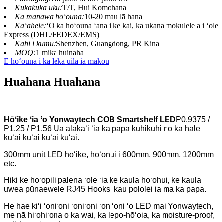
Kūkākūkā uku:
T/T, Hui Komohana
Ka manawa hoʻouna:
10-20 mau lā hana
Kaʻahele:
ʻO ka hoʻouna ʻana i ke kai, ka ukana mokulele a i ʻole
Express (DHL/FEDEX/EMS)
Kahi i kumu:
Shenzhen, Guangdong, PR Kina
MOQ:
1 mika huinaha
E hoʻouna i ka leka uila iā mākou
Huahana Huahana
Hōʻike ʻia ʻo Yonwaytech COB Smartshelf LED
P0.9375 /
P1.25 / P1.56 Ua alakaʻi ʻia ka papa kuhikuhi no ka hale
kūʻai kūʻai kūʻai kūʻai.
300mm unit LED hōʻike, hoʻonui i 600mm, 900mm, 1200mm
etc.
Hiki ke hoʻopili palena ʻole ʻia ke kaula hoʻohui, ke kaula
uwea pūnaewele RJ45 Hooks, kau pololei ia ma ka papa.
He hae kiʻi ʻoniʻoni ʻoniʻoni ʻoniʻoni ʻo LED mai Yonwaytech,
me nā hiʻohiʻona o ka wai, ka lepo-hōʻoia, ka moisture-proof,