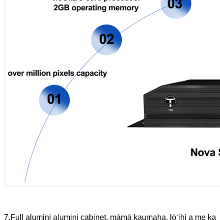
7.Full alumini alumini cabinet, māmā kaumaha, lōʻihi a me ka