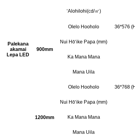
ʻAlohilohi(cd/㎡)
Olelo Hooholo
36*576 (
Nui Hōʻike Papa (mm)
Palekana
akamai
900mm
Lepa LED
Ka Mana Mana
Mana Uila
Olelo Hooholo
36*768 (
Nui Hōʻike Papa (mm)
Ka Mana Mana
1200mm
Mana Uila