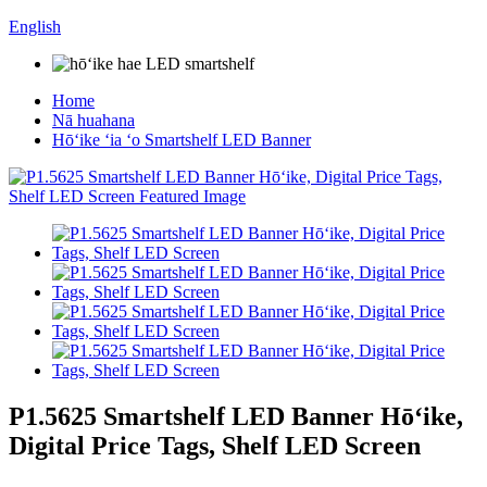
English
Home
Nā huahana
Hōʻike ʻia ʻo Smartshelf LED Banner
P1.5625 Smartshelf LED Banner Hōʻike,
Digital Price Tags, Shelf LED Screen