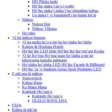
HD Pikika haiki
Hōʻike alakaʻi paʻa i waho
Hōʻike alakaʻi alakaʻi hoʻolimalima kahua
Ua alakaʻi ʻo Smartshelf i ke kumu kūʻai
Nūhou
Nuhou Hui
Nūhou ʻOihana
Hoʻoiho
ʻO kā mākou hopena
ʻO ka moku kaʻa a me ka hoʻolaha hoʻolaha
Kalepa & Hookipa Hotele
Hōʻikeʻike LED Hale Hōʻikeʻikeʻikeʻoniʻoni Keaka
ʻO ke Keʻena Hoʻonaʻauao hoʻolaha a me ke
kikowaena kauoha palekana
Hoʻolaha hoʻolaha LED Hōʻike Facade & Billboard
Hōʻike ʻia ʻo Stadium Arena Sport Perimeter LED
E pili ana iā mākou
Yonwaytech
Kahua Hana
Ka Mana Mana
Kulekele Hoʻopaʻa
Kulekele Hoʻopaʻa
OLELO HOOLAHA
FAQs
Kāhea iā mā˚ou