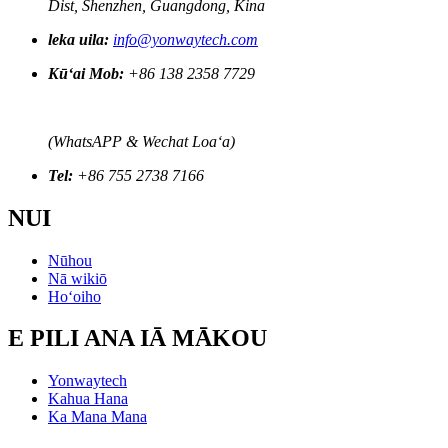
Dist, Shenzhen, Guangdong, Kina
leka uila:
info@yonwaytech.com
Kūʻai Mob:
+86 138 2358 7729
(WhatsAPP & Wechat Loaʻa)
Tel:
+86 755 2738 7166
NUI
Nūhou
Nā wikiō
Hoʻoiho
E PILI ANA IĀ MĀKOU
Yonwaytech
Kahua Hana
Ka Mana Mana