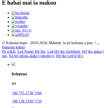
E hahai mai ia makou
© Kuleana kope - 2010-2024; Mālama ʻia nā kuleana a pau.
<
-
Palapala kahua
Pā wikiō
,
Led Poster Hōʻike
,
Led Hōʻike Alohilohi
,
Hōʻike alakaʻi
nui
,
Nā hōʻailona alakaʻi kikohoʻe
,
Hōʻike Led liʻiliʻi
,
Kelepona
Tel
+86 755 2738 7166
+86 138 2358 7729