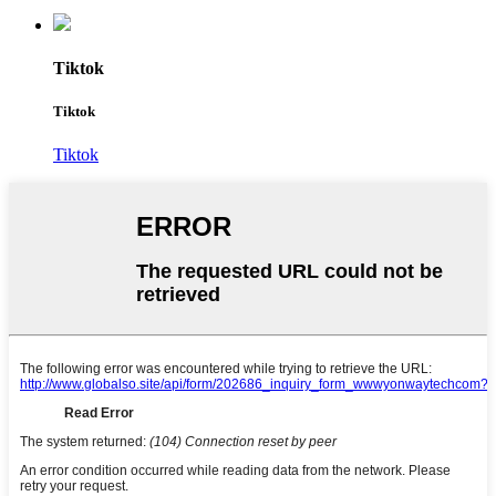
Tiktok
Tiktok
Tiktok