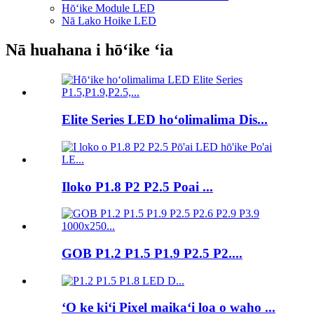
Hōʻike Module LED
Nā Lako Hoike LED
Nā huahana i hōʻike ʻia
Elite Series LED hoʻolimalima Dis...
Iloko P1.8 P2 P2.5 Poai ...
GOB P1.2 P1.5 P1.9 P2.5 P2....
ʻO ke kiʻi Pixel maikaʻi loa o waho ...