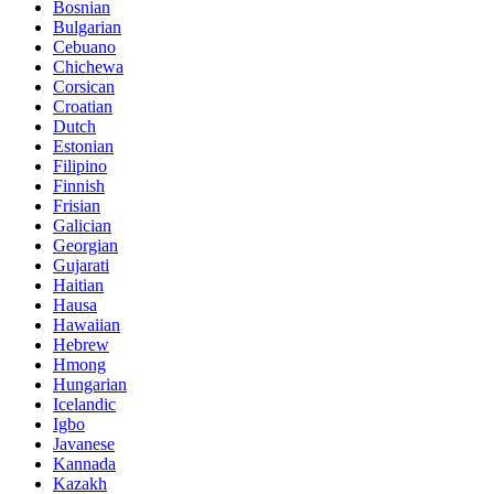
Bosnian
Bulgarian
Cebuano
Chichewa
Corsican
Croatian
Dutch
Estonian
Filipino
Finnish
Frisian
Galician
Georgian
Gujarati
Haitian
Hausa
Hawaiian
Hebrew
Hmong
Hungarian
Icelandic
Igbo
Javanese
Kannada
Kazakh