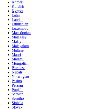
Khmer
Kurdish
Kyrgyz
Latin
Latvian
Lithuanian
Luxembou..
Macedonian
Malagasy
Malay
Malayalam
Maltese
Maori
Marathi
Mongolian
Burmese
Nepali
Norwegian
Pashto
Persian
Punjabi
Serbian
Sesotho
Sinhala
Slovak