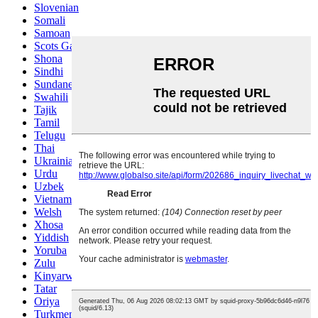
Slovenian
Somali
Samoan
Scots Gaelic
Shona
Sindhi
Sundanese
Swahili
Tajik
Tamil
Telugu
Thai
Ukrainian
Urdu
Uzbek
Vietnamese
Welsh
Xhosa
Yiddish
Yoruba
Zulu
Kinyarwanda
Tatar
Oriya
Turkmen