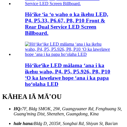
Hōʻike ʻia ʻo waho o ka ikehu LED,
P4, P5.33, P6.67, P8, P10 Front &
Rear Dual Service LED Screen
Billboard.
Hōʻikeʻike LED mālama ʻana i ka
ikehu waho, P4, P5, P5.926, P8, P10
ʻO ka lawelawe hope ʻana i ka papa
hoʻolaha LED
KĀHEA IĀ MĀ˚OU
HQ:
7F, Bldg SMOK, 29#, Guangyuaner Rd, Fenghuang St,
Guang'ming Dist, Shenzhen, Guangdong, Kina
hale hana:
Bldg D, 2035#, Songbai Rd, Shiyan St, Bao'an