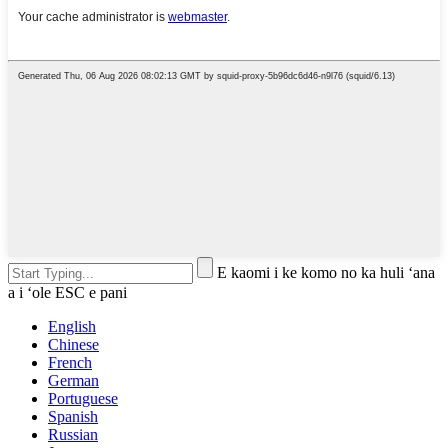
E kaomi i ke komo no ka huli ʻana
a i ʻole ESC e pani
English
Chinese
French
German
Portuguese
Spanish
Russian