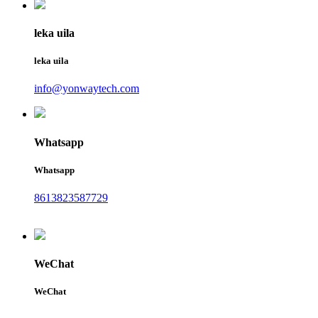
leka uila
leka uila
info@yonwaytech.com
Whatsapp
Whatsapp
8613823587729
WeChat
WeChat