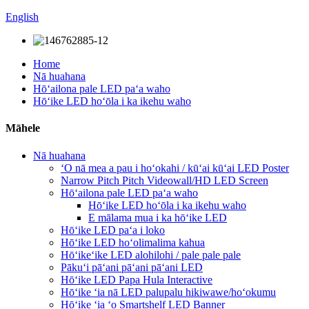
English
Home
Nā huahana
Hōʻailona pale LED paʻa waho
Hōʻike LED hoʻōla i ka ikehu waho
Māhele
Nā huahana
ʻO nā mea a pau i hoʻokahi / kūʻai kūʻai LED Poster
Narrow Pitch Pitch Videowall/HD LED Screen
Hōʻailona pale LED paʻa waho
Hōʻike LED hoʻōla i ka ikehu waho
E mālama mua i ka hōʻike LED
Hōʻike LED paʻa i loko
Hōʻike LED hoʻolimalima kahua
Hōʻikeʻike LED alohilohi / pale pale pale
Pākuʻi pāʻani pāʻani pāʻani LED
Hōʻike LED Papa Hula Interactive
Hōʻike ʻia nā LED palupalu hikiwawe/hoʻokumu
Hōʻike ʻia ʻo Smartshelf LED Banner