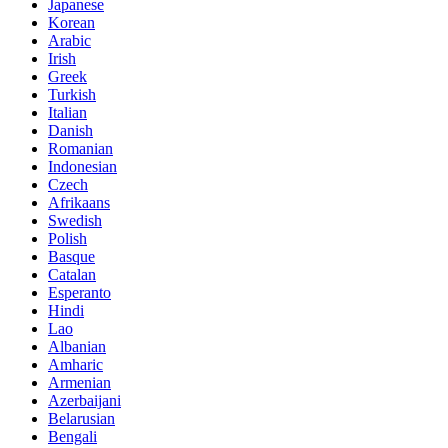
Japanese
Korean
Arabic
Irish
Greek
Turkish
Italian
Danish
Romanian
Indonesian
Czech
Afrikaans
Swedish
Polish
Basque
Catalan
Esperanto
Hindi
Lao
Albanian
Amharic
Armenian
Azerbaijani
Belarusian
Bengali