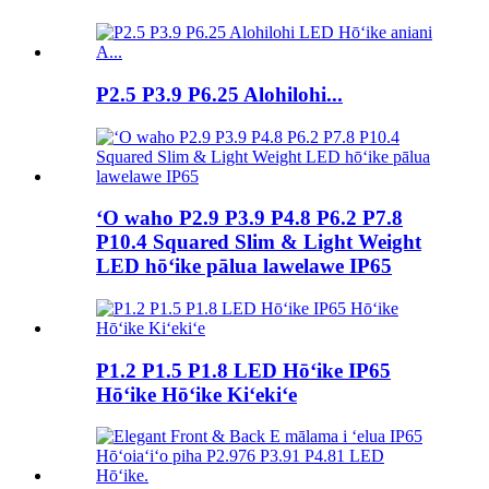
P2.5 P3.9 P6.25 Alohilohi...
ʻO waho P2.9 P3.9 P4.8 P6.2 P7.8
P10.4 Squared Slim & Light Weight
LED hōʻike pālua lawelawe IP65
P1.2 P1.5 P1.8 LED Hōʻike IP65
Hōʻike Hōʻike Kiʻekiʻe