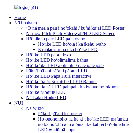
Home
Nā huahana
ʻO nā mea a pau i hoʻokahi / kūʻai kūʻai LED Poster
Narrow Pitch Pitch Videowall/HD LED Screen
Hōʻailona pale LED paʻa waho
Hōʻike LED hoʻōla i ka ikehu waho
E mālama mua i ka hōʻike LED
Hōʻike LED paʻa i loko
Hōʻike LED hoʻolimalima kahua
Hōʻikeʻike LED alohilohi / pale pale pale
Pākuʻi pāʻani pāʻani pāʻani LED
Hōʻike LED Papa Hula Interactive
Hōʻike ʻia ʻo Smartshelf LED Banner
Hōʻike ʻia nā LED palupalu hikiwawe/hoʻokumu
Hōʻike Module LED
Nā Lako Hoike LED
NUI
Nā wikiō
Pākuʻi pāʻani led poster
Hoʻonohonoho ʻia ke kiʻi hōʻike LED maʻamau
no ka hoʻolimalima ʻana i ke kahua hoʻolimalima
LED wikiō pā hope