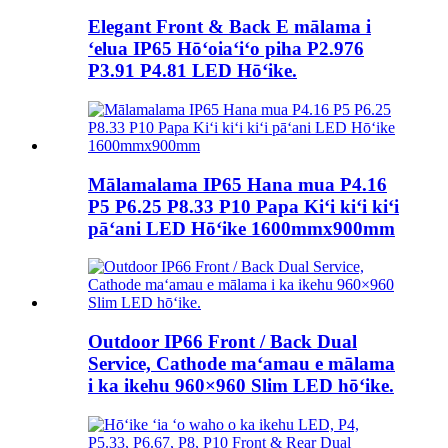
Elegant Front & Back E mālama i
ʻelua IP65 Hōʻoiaʻiʻo piha P2.976
P3.91 P4.81 LED Hōʻike.
Mālamalama IP65 Hana mua P4.16
P5 P6.25 P8.33 P10 Papa Kiʻi kiʻi kiʻi
pāʻani LED Hōʻike 1600mmx900mm
Outdoor IP66 Front / Back Dual
Service, Cathode maʻamau e mālama
i ka ikehu 960×960 Slim LED hōʻike.