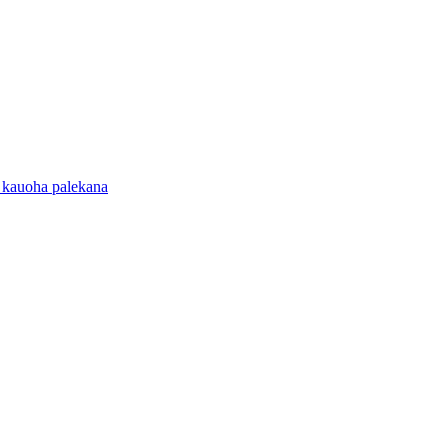
 kauoha palekana