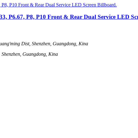
.33, P6.67, P8, P10 Front & Rear Dual Service LED Scr
uang'ming Dist, Shenzhen, Guangdong, Kina
t, Shenzhen, Guangdong, Kina