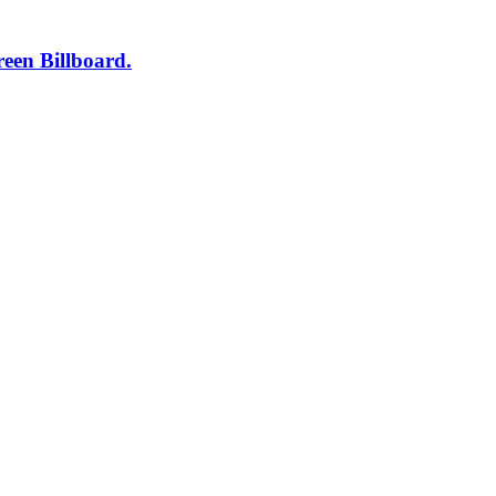
een Billboard.