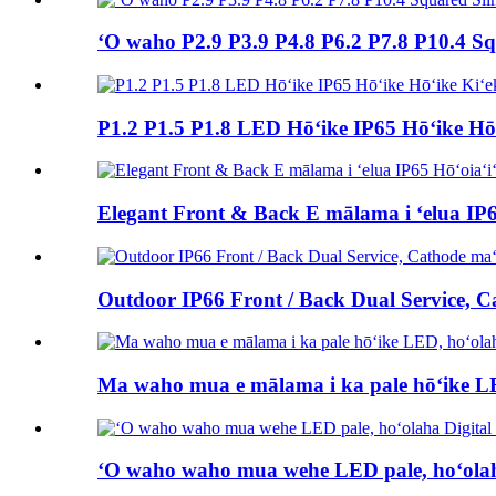
ʻO waho P2.9 P3.9 P4.8 P6.2 P7.8 P10.4 S
P1.2 P1.5 P1.8 LED Hōʻike IP65 Hōʻike Hōʻ
Elegant Front & Back E mālama i ʻelua IP6
Outdoor IP66 Front / Back Dual Service, 
Ma waho mua e mālama i ka pale hōʻike LE
ʻO waho waho mua wehe LED pale, hoʻolah