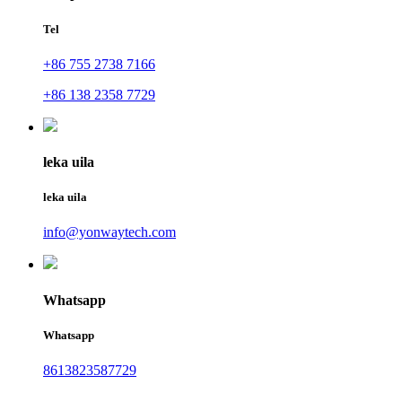
Tel
+86 755 2738 7166
+86 138 2358 7729
leka uila
leka uila
info@yonwaytech.com
Whatsapp
Whatsapp
8613823587729