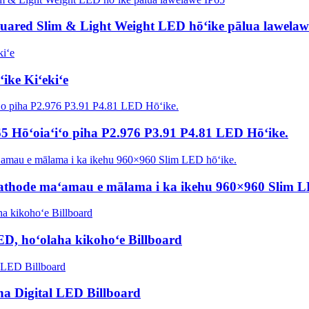
quared Slim & Light Weight LED hōʻike pālua lawelaw
ike Kiʻekiʻe
5 Hōʻoiaʻiʻo piha P2.976 P3.91 P4.81 LED Hōʻike.
Cathode maʻamau e mālama i ka ikehu 960×960 Slim L
D, hoʻolaha kikohoʻe Billboard
a Digital LED Billboard