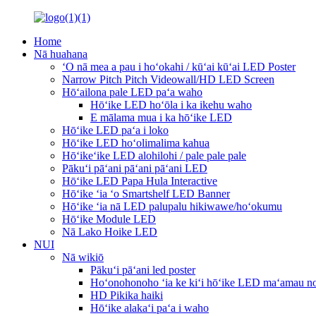
Home
Nā huahana
ʻO nā mea a pau i hoʻokahi / kūʻai kūʻai LED Poster
Narrow Pitch Pitch Videowall/HD LED Screen
Hōʻailona pale LED paʻa waho
Hōʻike LED hoʻōla i ka ikehu waho
E mālama mua i ka hōʻike LED
Hōʻike LED paʻa i loko
Hōʻike LED hoʻolimalima kahua
Hōʻikeʻike LED alohilohi / pale pale pale
Pākuʻi pāʻani pāʻani pāʻani LED
Hōʻike LED Papa Hula Interactive
Hōʻike ʻia ʻo Smartshelf LED Banner
Hōʻike ʻia nā LED palupalu hikiwawe/hoʻokumu
Hōʻike Module LED
Nā Lako Hoike LED
NUI
Nā wikiō
Pākuʻi pāʻani led poster
Hoʻonohonoho ʻia ke kiʻi hōʻike LED maʻamau no
HD Pikika haiki
Hōʻike alakaʻi paʻa i waho