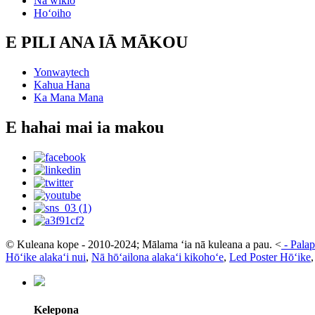
Nā wikiō
Hoʻoiho
E PILI ANA IĀ MĀKOU
Yonwaytech
Kahua Hana
Ka Mana Mana
E hahai mai ia makou
© Kuleana kope - 2010-2024; Mālama ʻia nā kuleana a pau.
<
-
Palap
Hōʻike alakaʻi nui
,
Nā hōʻailona alakaʻi kikohoʻe
,
Led Poster Hōʻike
Kelepona