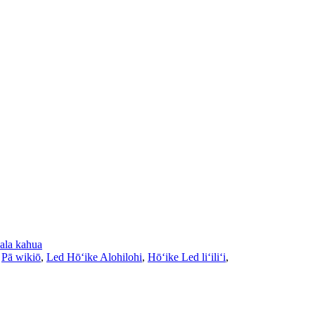
ala kahua
,
Pā wikiō
,
Led Hōʻike Alohilohi
,
Hōʻike Led liʻiliʻi
,