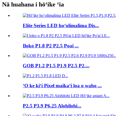
Nā huahana i hōʻike ʻia
Elite Series LED hoʻolimalima Dis...
Iloko P1.8 P2 P2.5 Poai ...
GOB P1.2 P1.5 P1.9 P2.5 P2....
ʻO ke kiʻi Pixel maikaʻi loa o waho ...
P2.5 P3.9 P6.25 Alohilohi...