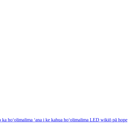
 ka hoʻolimalima ʻana i ke kahua hoʻolimalima LED wikiō pā hope