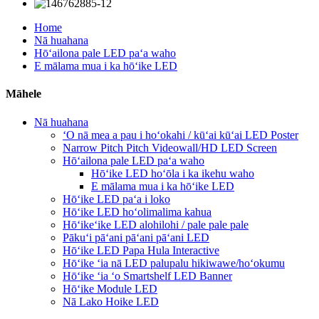
Home
Nā huahana
Hōʻailona pale LED paʻa waho
E mālama mua i ka hōʻike LED
Māhele
Nā huahana
ʻO nā mea a pau i hoʻokahi / kūʻai kūʻai LED Poster
Narrow Pitch Pitch Videowall/HD LED Screen
Hōʻailona pale LED paʻa waho
Hōʻike LED hoʻōla i ka ikehu waho
E mālama mua i ka hōʻike LED
Hōʻike LED paʻa i loko
Hōʻike LED hoʻolimalima kahua
Hōʻikeʻike LED alohilohi / pale pale pale
Pākuʻi pāʻani pāʻani pāʻani LED
Hōʻike LED Papa Hula Interactive
Hōʻike ʻia nā LED palupalu hikiwawe/hoʻokumu
Hōʻike ʻia ʻo Smartshelf LED Banner
Hōʻike Module LED
Nā Lako Hoike LED