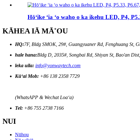
Hōʻike ʻia ʻo waho o ka ikehu LED, P4, P5
KĀHEA IĀ MĀ˚OU
HQ:
7F, Bldg SMOK, 29#, Guangyuaner Rd, Fenghuang St, G
hale hana:
Bldg D, 2035#, Songbai Rd, Shiyan St, Bao'an Dis
leka uila:
info@yonwaytech.com
Kūʻai Mob:
+86 138 2358 7729
(WhatsAPP & Wechat Loaʻa)
Tel:
+86 755 2738 7166
NUI
Nūhou