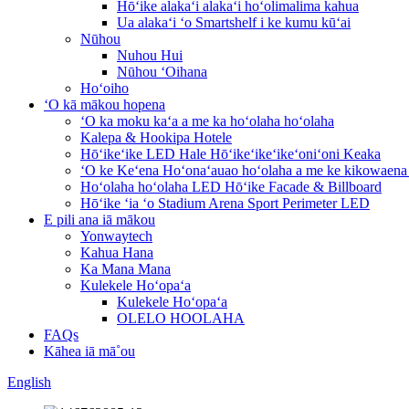
Hōʻike alakaʻi alakaʻi hoʻolimalima kahua
Ua alakaʻi ʻo Smartshelf i ke kumu kūʻai
Nūhou
Nuhou Hui
Nūhou ʻOihana
Hoʻoiho
ʻO kā mākou hopena
ʻO ka moku kaʻa a me ka hoʻolaha hoʻolaha
Kalepa & Hookipa Hotele
Hōʻikeʻike LED Hale Hōʻikeʻikeʻikeʻoniʻoni Keaka
ʻO ke Keʻena Hoʻonaʻauao hoʻolaha a me ke kikowaena
Hoʻolaha hoʻolaha LED Hōʻike Facade & Billboard
Hōʻike ʻia ʻo Stadium Arena Sport Perimeter LED
E pili ana iā mākou
Yonwaytech
Kahua Hana
Ka Mana Mana
Kulekele Hoʻopaʻa
Kulekele Hoʻopaʻa
OLELO HOOLAHA
FAQs
Kāhea iā mā˚ou
English