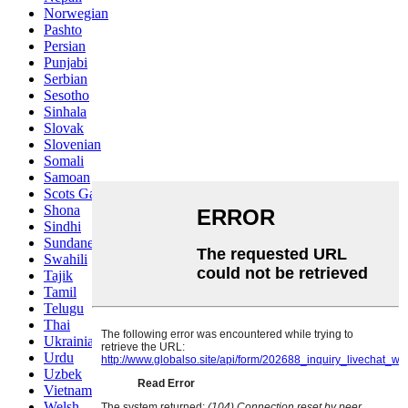
Norwegian
Pashto
Persian
Punjabi
Serbian
Sesotho
Sinhala
Slovak
Slovenian
Somali
Samoan
Scots Gaelic
Shona
Sindhi
Sundanese
Swahili
Tajik
Tamil
Telugu
Thai
Ukrainian
Urdu
Uzbek
Vietnamese
Welsh