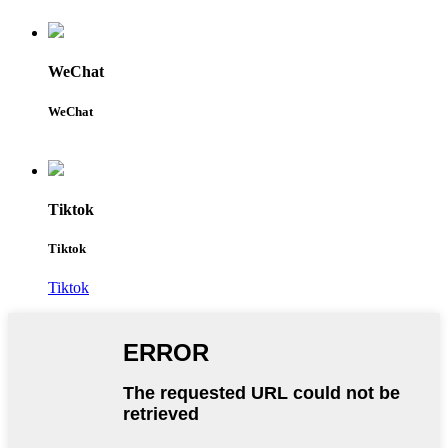
WeChat
WeChat
Tiktok
Tiktok
Tiktok