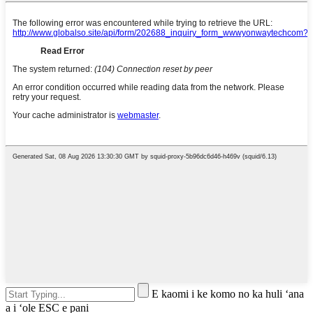
E kaomi i ke komo no ka huli ʻana
a i ʻole ESC e pani