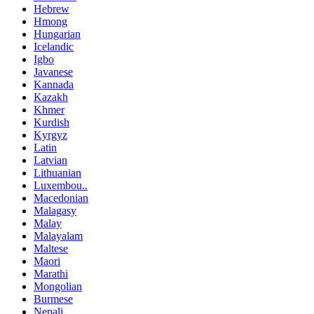
Hebrew
Hmong
Hungarian
Icelandic
Igbo
Javanese
Kannada
Kazakh
Khmer
Kurdish
Kyrgyz
Latin
Latvian
Lithuanian
Luxembou..
Macedonian
Malagasy
Malay
Malayalam
Maltese
Maori
Marathi
Mongolian
Burmese
Nepali