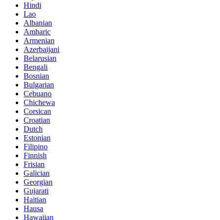
Hindi
Lao
Albanian
Amharic
Armenian
Azerbaijani
Belarusian
Bengali
Bosnian
Bulgarian
Cebuano
Chichewa
Corsican
Croatian
Dutch
Estonian
Filipino
Finnish
Frisian
Galician
Georgian
Gujarati
Haitian
Hausa
Hawaiian