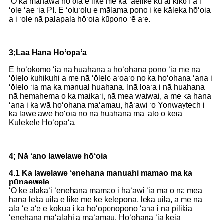
ʻO ka manawa hōʻoia e like me ka ʻaelike kūʻai kikoʻī a i
ʻole ʻae ʻia PI. E ʻoluʻolu e mālama pono i ke kāleka hōʻoia
a i ʻole nā ​​palapala hōʻoia kūpono ʻē aʻe.
3;Laa Hana Hoʻopaʻa
E hoʻokomo ʻia nā huahana a hoʻohana pono ʻia me nā
ʻōlelo kuhikuhi a me nā ʻōlelo aʻoaʻo no ka hoʻohana ʻana i
ʻōlelo ʻia ma ka manual huahana. Inā loaʻa i nā huahana
nā hemahema o ka maikaʻi, nā mea waiwai, a me ka hana
ʻana i ka wā hoʻohana maʻamau, hāʻawi ʻo Yonwaytech i
ka lawelawe hōʻoia no nā huahana ma lalo o kēia
Kulekele Hoʻopaʻa.
4; Nā ʻano lawelawe hōʻoia
4.1 Ka lawelawe ʻenehana manuahi mamao ma ka
pūnaewele
ʻO ke alakaʻi ʻenehana mamao i hāʻawi ʻia ma o nā mea
hana leka uila e like me ke kelepona, leka uila, a me nā
ala ʻē aʻe e kōkua i ka hoʻoponopono ʻana i nā pilikia
ʻenehana maʻalahi a maʻamau. Hoʻohana ʻia kēia