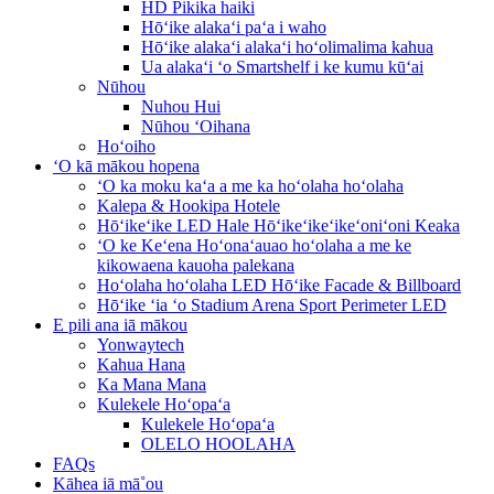
HD Pikika haiki
Hōʻike alakaʻi paʻa i waho
Hōʻike alakaʻi alakaʻi hoʻolimalima kahua
Ua alakaʻi ʻo Smartshelf i ke kumu kūʻai
Nūhou
Nuhou Hui
Nūhou ʻOihana
Hoʻoiho
ʻO kā mākou hopena
ʻO ka moku kaʻa a me ka hoʻolaha hoʻolaha
Kalepa & Hookipa Hotele
Hōʻikeʻike LED Hale Hōʻikeʻikeʻikeʻoniʻoni Keaka
ʻO ke Keʻena Hoʻonaʻauao hoʻolaha a me ke
kikowaena kauoha palekana
Hoʻolaha hoʻolaha LED Hōʻike Facade & Billboard
Hōʻike ʻia ʻo Stadium Arena Sport Perimeter LED
E pili ana iā mākou
Yonwaytech
Kahua Hana
Ka Mana Mana
Kulekele Hoʻopaʻa
Kulekele Hoʻopaʻa
OLELO HOOLAHA
FAQs
Kāhea iā mā˚ou