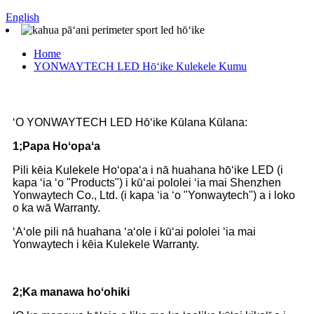
English
Home
YONWAYTECH LED Hōʻike Kulekele Kumu
ʻO YONWAYTECH LED Hōʻike Kūlana Kūlana:
1;Papa Hoʻopaʻa
Pili kēia Kulekele Hoʻopaʻa i nā huahana hōʻike LED (i
kapa ʻia ʻo "Products") i kūʻai pololei ʻia mai Shenzhen
Yonwaytech Co., Ltd. (i kapa ʻia ʻo "Yonwaytech") a i loko
o ka wā Warranty.
ʻAʻole pili nā huahana ʻaʻole i kūʻai pololei ʻia mai
Yonwaytech i kēia Kulekele Warranty.
2;Ka manawa hoʻohiki