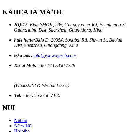
KĀHEA IĀ MĀ˚OU
HQ:
7F, Bldg SMOK, 29#, Guangyuaner Rd, Fenghuang St,
Guang'ming Dist, Shenzhen, Guangdong, Kina
hale hana:
Bldg D, 2035#, Songbai Rd, Shiyan St, Bao'an
Dist, Shenzhen, Guangdong, Kina
leka uila:
info@yonwaytech.com
Kūʻai Mob:
+86 138 2358 7729
(WhatsAPP & Wechat Loaʻa)
Tel:
+86 755 2738 7166
NUI
Nūhou
Nā wikiō
Hoʻoiho