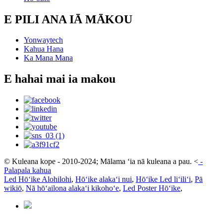
E PILI ANA IĀ MĀKOU
Yonwaytech
Kahua Hana
Ka Mana Mana
E hahai mai ia makou
© Kuleana kope - 2010-2024; Mālama ʻia nā kuleana a pau.
<
-
Palapala kahua
Led Hōʻike Alohilohi
,
Hōʻike alakaʻi nui
,
Hōʻike Led liʻiliʻi
,
Pā
wikiō
,
Nā hōʻailona alakaʻi kikohoʻe
,
Led Poster Hōʻike
,