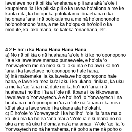
lawelawe no nā pilikia ʻenehana e pili ana akā ʻaʻole i
kaupalena ʻia i ka pilikia pili o ka uwea hōʻailona a me ke
kaula uila, ka hoʻopuka polokalamu ʻōnaehana o ka
hoʻohana ʻana i nā polokalamu a me nā hoʻonohonoho
hoʻonohonoho ʻana, a me ka hoʻopuka hoʻololi o ka
module, ka lako mana, ke kāleka ʻōnaehana, etc.
4.2 E hoʻi i ka Hana Hana Hana Hana
a) No nā pilikia o nā huahana ʻaʻole hiki ke hoʻoponopono
ʻia e ka lawelawe mamao pūnaewele, e hōʻoia ʻo
Yonwaytech me nā mea kūʻai aku inā e hāʻawi i ka hoʻi
ʻana i ka lawelawe hoʻoponopono hale hana.
b) Inā makemake ʻia ka lawelawe hoʻoponopono hale
hana, e lawe ka mea kūʻai aku i ka ukana, ʻinikua, ka uku
a me ka ʻae ʻana i nā dute no ka hoʻihoʻi ʻana i nā
huahana i hoʻihoʻi ʻia a i ʻole nā ​​ʻāpana i ke kikowaena
lawelawe o Yonwaytech. A e hoʻihoʻi ʻo Yonwaytech i nā
huahana i hoʻoponopono ʻia a i ʻole nā ​​ʻāpana i ka mea
kūʻai aku a lawe wale i ka ukana ala hoʻokahi.
c) E hōʻole ʻo Yonwaytech i ka hoʻihoʻi ʻole ʻia ʻana ma o
ka uku ma ka hōʻea ʻana mai a ʻaʻole ia e kuleana no nā
uku a me nā uku hoʻomaʻamaʻa maʻamau. ʻAʻole ʻae ʻia ʻo
Yonwaytech no nā hemahema, nā poho a me nā poho o