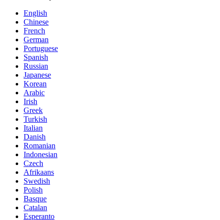
English
Chinese
French
German
Portuguese
Spanish
Russian
Japanese
Korean
Arabic
Irish
Greek
Turkish
Italian
Danish
Romanian
Indonesian
Czech
Afrikaans
Swedish
Polish
Basque
Catalan
Esperanto