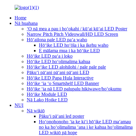
Home
Nā huahana
ʻO nā mea a pau i hoʻokahi / kūʻai kūʻai LED Poster
Narrow Pitch Pitch Videowall/HD LED Screen
Hōʻailona pale LED paʻa waho
Hōʻike LED hoʻōla i ka ikehu waho
E mālama mua i ka hōʻike LED
Hōʻike LED paʻa i loko
Hōʻike LED hoʻolimalima kahua
Hōʻikeʻike LED alohilohi / pale pale pale
Pākuʻi pāʻani pāʻani pāʻani LED
Hōʻike LED Papa Hula Interactive
Hōʻike ʻia ʻo Smartshelf LED Banner
Hōʻike ʻia nā LED palupalu hikiwawe/hoʻokumu
Hōʻike Module LED
Nā Lako Hoike LED
NUI
Nā wikiō
Pākuʻi pāʻani led poster
Hoʻonohonoho ʻia ke kiʻi hōʻike LED maʻamau
no ka hoʻolimalima ʻana i ke kahua hoʻolimalima
LED wikiō pā hope