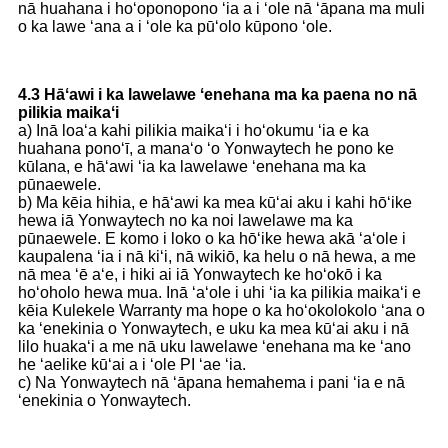
nā huahana i hoʻoponopono ʻia a i ʻole nā ​​ʻāpana ma muli
o ka lawe ʻana a i ʻole ka pūʻolo kūpono ʻole.
4.3 Hāʻawi i ka lawelawe ʻenehana ma ka paena no nā
pilikia maikaʻi
a) Inā loaʻa kahi pilikia maikaʻi i hoʻokumu ʻia e ka
huahana ponoʻī, a manaʻo ʻo Yonwaytech he pono ke
kūlana, e hāʻawi ʻia ka lawelawe ʻenehana ma ka
pūnaewele.
b) Ma kēia hihia, e hāʻawi ka mea kūʻai aku i kahi hōʻike
hewa iā Yonwaytech no ka noi lawelawe ma ka
pūnaewele. E komo i loko o ka hōʻike hewa akā ʻaʻole i
kaupalena ʻia i nā kiʻi, nā wikiō, ka helu o nā hewa, a me
nā mea ʻē aʻe, i hiki ai iā Yonwaytech ke hoʻokō i ka
hoʻoholo hewa mua. Inā ʻaʻole i uhi ʻia ka pilikia maikaʻi e
kēia Kulekele Warranty ma hope o ka hoʻokolokolo ʻana o
ka ʻenekinia o Yonwaytech, e uku ka mea kūʻai aku i nā
lilo huakaʻi a me nā uku lawelawe ʻenehana ma ke ʻano
he ʻaelike kūʻai a i ʻole PI ʻae ʻia.
c) Na Yonwaytech nā ʻāpana hemahema i pani ʻia e nā
ʻenekinia o Yonwaytech.