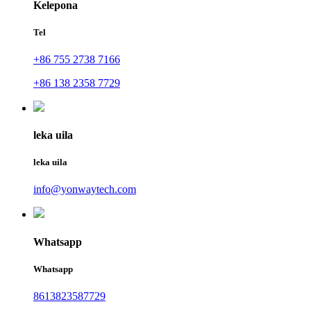
Kelepona
Tel
+86 755 2738 7166
+86 138 2358 7729
leka uila
leka uila
info@yonwaytech.com
Whatsapp
Whatsapp
8613823587729