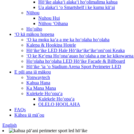
Hōʻike alakaʻi alakaʻi hoʻolimalima kahua
Ua alakaʻi ʻo Smartshelf i ke kumu kūʻai
Nūhou
Nuhou Hui
Nūhou ʻOihana
Hoʻoiho
ʻO kā mākou hopena
ʻO ka moku kaʻa a me ka hoʻolaha hoʻolaha
Kalepa & Hookipa Hotele
Hōʻikeʻike LED Hale Hōʻikeʻikeʻikeʻoniʻoni Keaka
ʻO ke Keʻena Hoʻonaʻauao hoʻolaha a me ke kikowaena
Hoʻolaha hoʻolaha LED Hōʻike Facade & Billboard
Hōʻike ʻia ʻo Stadium Arena Sport Perimeter LED
E pili ana iā mākou
Yonwaytech
Kahua Hana
Ka Mana Mana
Kulekele Hoʻopaʻa
Kulekele Hoʻopaʻa
OLELO HOOLAHA
FAQs
Kāhea iā mā˚ou
English