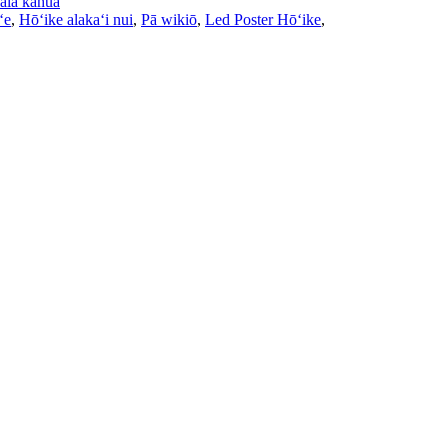
ala kahua
ʻe
,
Hōʻike alakaʻi nui
,
Pā wikiō
,
Led Poster Hōʻike
,