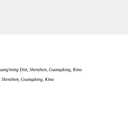
uang'ming Dist, Shenzhen, Guangdong, Kina
t, Shenzhen, Guangdong, Kina