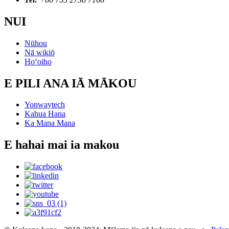
NUI
Nūhou
Nā wikiō
Hoʻoiho
E PILI ANA IĀ MĀKOU
Yonwaytech
Kahua Hana
Ka Mana Mana
E hahai mai ia makou