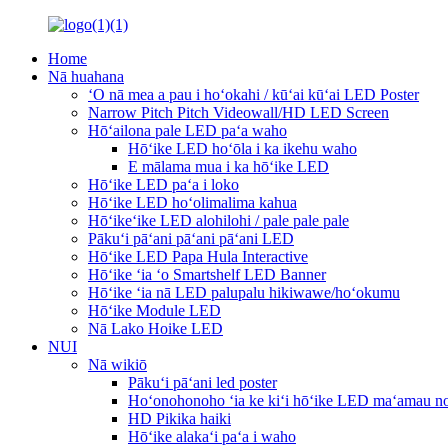
Home
Nā huahana
ʻO nā mea a pau i hoʻokahi / kūʻai kūʻai LED Poster
Narrow Pitch Pitch Videowall/HD LED Screen
Hōʻailona pale LED paʻa waho
Hōʻike LED hoʻōla i ka ikehu waho
E mālama mua i ka hōʻike LED
Hōʻike LED paʻa i loko
Hōʻike LED hoʻolimalima kahua
Hōʻikeʻike LED alohilohi / pale pale pale
Pākuʻi pāʻani pāʻani pāʻani LED
Hōʻike LED Papa Hula Interactive
Hōʻike ʻia ʻo Smartshelf LED Banner
Hōʻike ʻia nā LED palupalu hikiwawe/hoʻokumu
Hōʻike Module LED
Nā Lako Hoike LED
NUI
Nā wikiō
Pākuʻi pāʻani led poster
Hoʻonohonoho ʻia ke kiʻi hōʻike LED maʻamau no
HD Pikika haiki
Hōʻike alakaʻi paʻa i waho