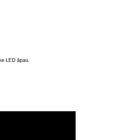
ʻike LED āpau.