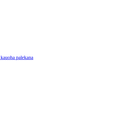
 kauoha palekana