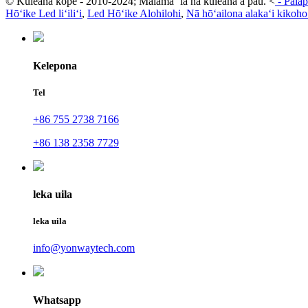
© Kuleana kope - 2010-2024; Mālama ʻia nā kuleana a pau.
<
-
Palap
Hōʻike Led liʻiliʻi
,
Led Hōʻike Alohilohi
,
Nā hōʻailona alakaʻi kikoho
Kelepona
Tel
+86 755 2738 7166
+86 138 2358 7729
leka uila
leka uila
info@yonwaytech.com
Whatsapp