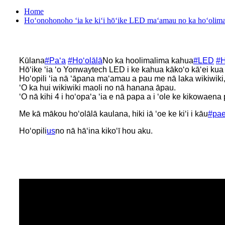
Home
Hoʻonohonoho ʻia ke kiʻi hōʻike LED maʻamau no ka hoʻolima
Kūlana
#Paʻa
#Hoʻolālā
No ka hoolimalima kahua
#LED
#H
Hōʻike ʻia ʻo Yonwaytech LED i ke kahua kākoʻo kāʻei kua
Hoʻopili ʻia nā ʻāpana maʻamau a pau me nā laka wikiwiki,
ʻO ka hui wikiwiki maoli no nā hanana āpau.
ʻO nā kihi 4 i hoʻopaʻa ʻia e nā papa a i ʻole ke kikowaena
Me kā mākou hoʻolālā kaulana, hiki iā ʻoe ke kiʻi i kāu
#pa
Hoʻopili
us
no nā hāʻina kikoʻī hou aku.