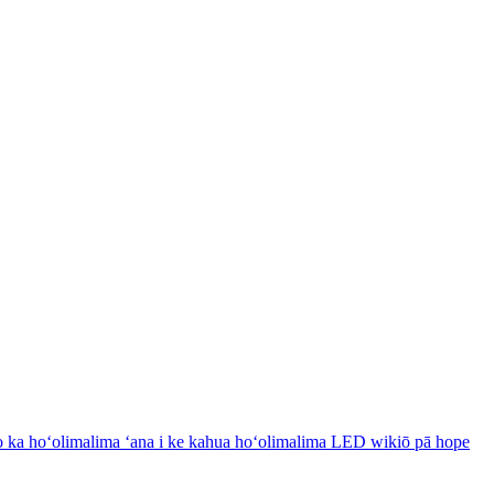
 ka hoʻolimalima ʻana i ke kahua hoʻolimalima LED wikiō pā hope