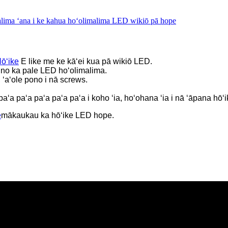
lima ʻana i ke kahua hoʻolimalima LED wikiō pā hope
ōʻike
E like me ke kāʻei kua pā wikiō LED.
 no ka pale LED hoʻolimalima.
 ʻaʻole pono i nā screws.
 paʻa paʻa paʻa paʻa paʻa i koho ʻia, hoʻohana ʻia i nā ʻāpana hō
e
mākaukau ka hōʻike LED hope.