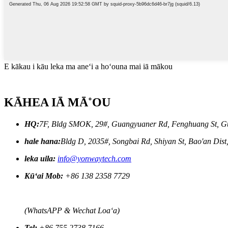
E kākau i kāu leka ma aneʻi a hoʻouna mai iā mākou
KĀHEA IĀ MĀ˚OU
HQ:
7F, Bldg SMOK, 29#, Guangyuaner Rd, Fenghuang St, G
hale hana:
Bldg D, 2035#, Songbai Rd, Shiyan St, Bao'an Dis
leka uila:
info@yonwaytech.com
Kūʻai Mob:
+86 138 2358 7729
(WhatsAPP & Wechat Loaʻa)
Tel:
+86 755 2738 7166