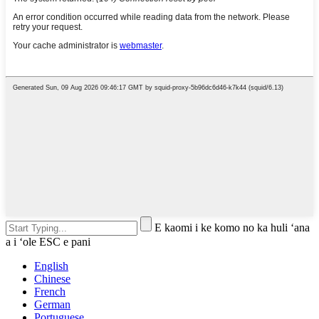
E kaomi i ke komo no ka huli ʻana
a i ʻole ESC e pani
English
Chinese
French
German
Portuguese