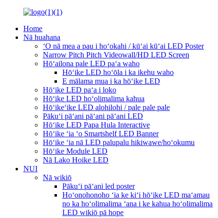
Home
Nā huahana
ʻO nā mea a pau i hoʻokahi / kūʻai kūʻai LED Poster
Narrow Pitch Pitch Videowall/HD LED Screen
Hōʻailona pale LED paʻa waho
Hōʻike LED hoʻōla i ka ikehu waho
E mālama mua i ka hōʻike LED
Hōʻike LED paʻa i loko
Hōʻike LED hoʻolimalima kahua
Hōʻikeʻike LED alohilohi / pale pale pale
Pākuʻi pāʻani pāʻani pāʻani LED
Hōʻike LED Papa Hula Interactive
Hōʻike ʻia ʻo Smartshelf LED Banner
Hōʻike ʻia nā LED palupalu hikiwawe/hoʻokumu
Hōʻike Module LED
Nā Lako Hoike LED
NUI
Nā wikiō
Pākuʻi pāʻani led poster
Hoʻonohonoho ʻia ke kiʻi hōʻike LED maʻamau
no ka hoʻolimalima ʻana i ke kahua hoʻolimalima
LED wikiō pā hope