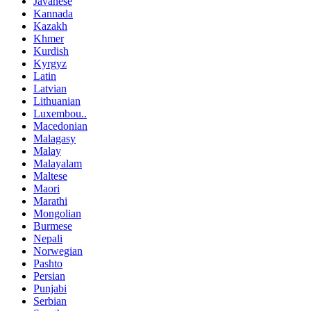
Javanese
Kannada
Kazakh
Khmer
Kurdish
Kyrgyz
Latin
Latvian
Lithuanian
Luxembou..
Macedonian
Malagasy
Malay
Malayalam
Maltese
Maori
Marathi
Mongolian
Burmese
Nepali
Norwegian
Pashto
Persian
Punjabi
Serbian