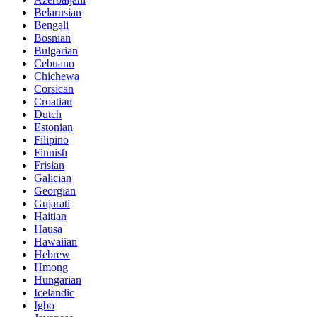
Belarusian
Bengali
Bosnian
Bulgarian
Cebuano
Chichewa
Corsican
Croatian
Dutch
Estonian
Filipino
Finnish
Frisian
Galician
Georgian
Gujarati
Haitian
Hausa
Hawaiian
Hebrew
Hmong
Hungarian
Icelandic
Igbo