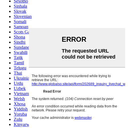
Sesotho
Sinhala
Slovak
Slovenian
Somali
Samoan
Scots Gaelic
Shona
Sindhi
Sundanese
Swahili
Tajik
Tamil
Telugu
Thai
Ukrainian
Urdu
Uzbek
Vietnamese
Welsh
Xhosa
Yiddish
Yoruba
Zulu
Kinyarwanda