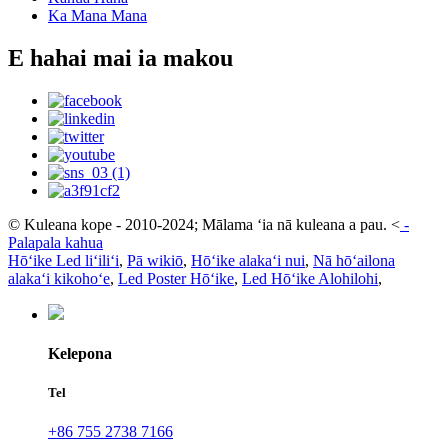
Ka Mana Mana
E hahai mai ia makou
© Kuleana kope - 2010-2024; Mālama ʻia nā kuleana a pau.
<
-
Palapala kahua
Hōʻike Led liʻiliʻi
,
Pā wikiō
,
Hōʻike alakaʻi nui
,
Nā hōʻailona
alakaʻi kikohoʻe
,
Led Poster Hōʻike
,
Led Hōʻike Alohilohi
,
Kelepona
Tel
+86 755 2738 7166