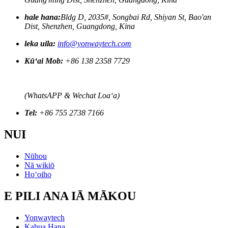
hale hana:
Bldg D, 2035#, Songbai Rd, Shiyan St, Bao'an
Dist, Shenzhen, Guangdong, Kina
leka uila:
info@yonwaytech.com
Kūʻai Mob:
+86 138 2358 7729
(WhatsAPP & Wechat Loaʻa)
Tel:
+86 755 2738 7166
NUI
Nūhou
Nā wikiō
Hoʻoiho
E PILI ANA IĀ MĀKOU
Yonwaytech
Kahua Hana