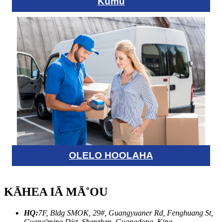
Kumu
OLELO HOOLAHA
KĀHEA IĀ MĀ˚OU
HQ:
7F, Bldg SMOK, 29#, Guangyuaner Rd, Fenghuang St,
Guang'ming Dist, Shenzhen, Guangdong, Kina