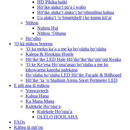
HD Pikika haiki
Hōʻike alakaʻi paʻa i waho
Hōʻike alakaʻi alakaʻi hoʻolimalima kahua
Ua alakaʻi ʻo Smartshelf i ke kumu kūʻai
Nūhou
Nuhou Hui
Nūhou ʻOihana
Hoʻoiho
ʻO kā mākou hopena
ʻO ka moku kaʻa a me ka hoʻolaha hoʻolaha
Kalepa & Hookipa Hotele
Hōʻikeʻike LED Hale Hōʻikeʻikeʻikeʻoniʻoni Keaka
ʻO ke Keʻena Hoʻonaʻauao hoʻolaha a me ke
kikowaena kauoha palekana
Hoʻolaha hoʻolaha LED Hōʻike Facade & Billboard
Hōʻike ʻia ʻo Stadium Arena Sport Perimeter LED
E pili ana iā mākou
Yonwaytech
Kahua Hana
Ka Mana Mana
Kulekele Hoʻopaʻa
Kulekele Hoʻopaʻa
OLELO HOOLAHA
FAQs
Kāhea iā mā˚ou