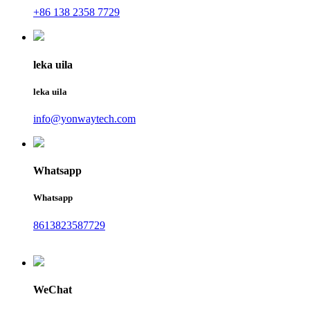
+86 138 2358 7729
leka uila
leka uila
info@yonwaytech.com
Whatsapp
Whatsapp
8613823587729
WeChat