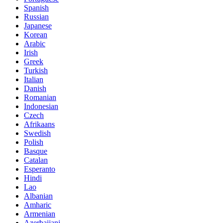
Spanish
Russian
Japanese
Korean
Arabic
Irish
Greek
Turkish
Italian
Danish
Romanian
Indonesian
Czech
Afrikaans
Swedish
Polish
Basque
Catalan
Esperanto
Hindi
Lao
Albanian
Amharic
Armenian
Azerbaijani