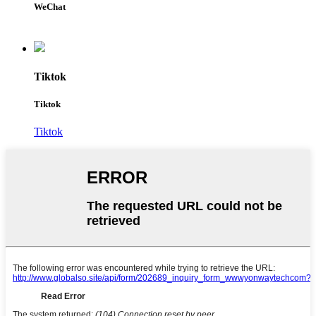
WeChat
Tiktok
Tiktok
Tiktok