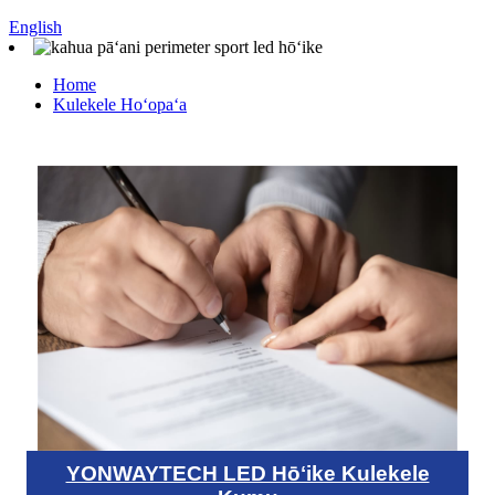
English
Home
Kulekele Hoʻopaʻa
YONWAYTECH LED Hōʻike Kulekele