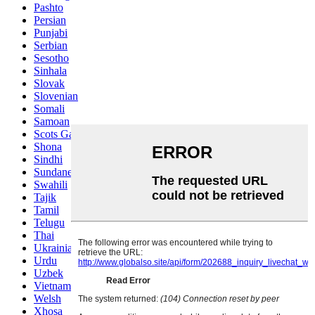
Pashto
Persian
Punjabi
Serbian
Sesotho
Sinhala
Slovak
Slovenian
Somali
Samoan
Scots Gaelic
Shona
Sindhi
Sundanese
Swahili
Tajik
Tamil
Telugu
Thai
Ukrainian
Urdu
Uzbek
Vietnamese
Welsh
Xhosa