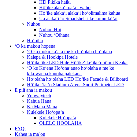
HD Pikika haiki
Hōʻike alakaʻi paʻa i waho
Hōʻike alakaʻi alakaʻi hoʻolimalima kahua
Ua alakaʻi ʻo Smartshelf i ke kumu kūʻai
Nūhou
Nuhou Hui
Nūhou ʻOihana
Hoʻoiho
ʻO kā mākou hopena
ʻO ka moku kaʻa a me ka hoʻolaha hoʻolaha
Kalepa & Hookipa Hotele
Hōʻikeʻike LED Hale Hōʻikeʻikeʻikeʻoniʻoni Keaka
ʻO ke Keʻena Hoʻonaʻauao hoʻolaha a me ke
kikowaena kauoha palekana
Hoʻolaha hoʻolaha LED Hōʻike Facade & Billboard
Hōʻike ʻia ʻo Stadium Arena Sport Perimeter LED
E pili ana iā mākou
Yonwaytech
Kahua Hana
Ka Mana Mana
Kulekele Hoʻopaʻa
Kulekele Hoʻopaʻa
OLELO HOOLAHA
FAQs
Kāhea iā mā˚ou