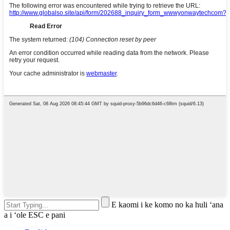
E kaomi i ke komo no ka huli ʻana
a i ʻole ESC e pani