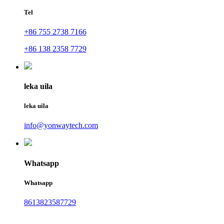
Tel
+86 755 2738 7166
+86 138 2358 7729
leka uila
leka uila
info@yonwaytech.com
Whatsapp
Whatsapp
8613823587729