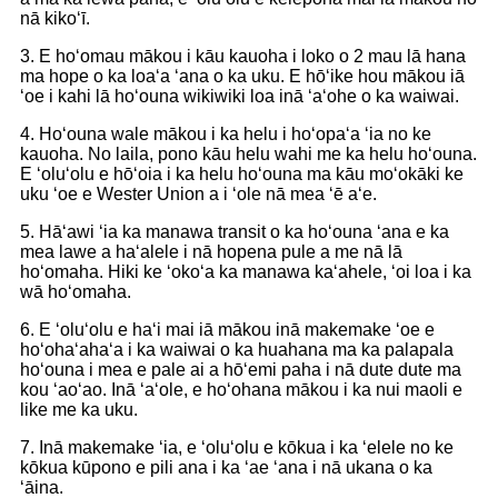
nā kikoʻī.
3. E hoʻomau mākou i kāu kauoha i loko o 2 mau lā hana
ma hope o ka loaʻa ʻana o ka uku. E hōʻike hou mākou iā
ʻoe i kahi lā hoʻouna wikiwiki loa inā ʻaʻohe o ka waiwai.
4. Hoʻouna wale mākou i ka helu i hoʻopaʻa ʻia no ke
kauoha. No laila, pono kāu helu wahi me ka helu hoʻouna.
E ʻoluʻolu e hōʻoia i ka helu hoʻouna ma kāu moʻokāki ke
uku ʻoe e Wester Union a i ʻole nā ​​​​mea ʻē aʻe.
5. Hāʻawi ʻia ka manawa transit o ka hoʻouna ʻana e ka
mea lawe a haʻalele i nā hopena pule a me nā lā
hoʻomaha. Hiki ke ʻokoʻa ka manawa kaʻahele, ʻoi loa i ka
wā hoʻomaha.
6. E ʻoluʻolu e haʻi mai iā mākou inā makemake ʻoe e
hoʻohaʻahaʻa i ka waiwai o ka huahana ma ka palapala
hoʻouna i mea e pale ai a hōʻemi paha i nā dute dute ma
kou ʻaoʻao. Inā ʻaʻole, e hoʻohana mākou i ka nui maoli e
like me ka uku.
7. Inā makemake ʻia, e ʻoluʻolu e kōkua i ka ʻelele no ke
kōkua kūpono e pili ana i ka ʻae ʻana i nā ukana o ka
ʻāina.