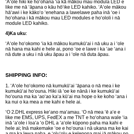
ʻAʻole hiki ke hoʻohana ʻia kā mākou mau modula LED e
like me nā ʻāpana o kāu hōʻike LED kahiko. ʻAʻole mākou
hāʻawi i ke kākoʻo ʻenehana a lawelawe paha inā ʻoe i
hoʻohana i kā mākou mau LED modules e hoʻololi i nā
module LED kahiko.
4)
Ka uku
:
ʻAʻole hoʻokomo ʻia kā mākou kumukūʻai i nā uku a i ʻole
nā ​​​​hana ma kahi e hele ai, pono ʻoe e lawe i ka ʻae ʻana i
nā dute a uku i nā uku āpau a i ʻole nā ​​​​duta āpau.
S
HIPPING INFO:
1. ʻAʻole hoʻokomo nā kumukūʻai ʻāpana o nā mea i ke
kumukūʻai hoʻouna. Hiki iā ʻoe ke nānā i ke kumukūʻai
hoʻouna ma ka ʻaoʻao kaʻa kūʻai ma hope o ke koho ʻana i
ka nui o ka mea a me kahi e hele ai.
ʻO 2.DHL express keʻano maʻamau. ʻO nā mea ʻē aʻe e
like me EMS, UPS, FedEX a me TNT e hoʻohana wale ʻia
inā ʻaʻole i loaʻa ʻo DHL a ʻaʻole kūpono paha ma kahi e
hele ai; Inā makemake ʻoe e hoʻouna i nā ukana ma ke kai
a ma ka lewa paha, e ʻoluʻolu e kelepona mai iā mākou no