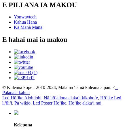
E PILI ANA IĀ MĀKOU
Yonwaytech
Kahua Hana
Ka Mana Mana
E hahai mai ia makou
© Kuleana kope - 2010-2024; Mālama ʻia nā kuleana a pau.
<
-
Palapala kahua
Led Hōʻike Alohilohi
,
Nā hōʻailona alakaʻi kikohoʻe
,
Hōʻike Led
liʻiliʻi
,
Pā wikiō
,
Led Poster Hōʻike
,
Hōʻike alakaʻi nui
,
Kelepona