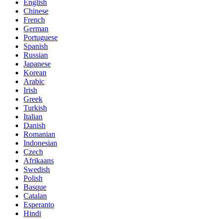
English
Chinese
French
German
Portuguese
Spanish
Russian
Japanese
Korean
Arabic
Irish
Greek
Turkish
Italian
Danish
Romanian
Indonesian
Czech
Afrikaans
Swedish
Polish
Basque
Catalan
Esperanto
Hindi