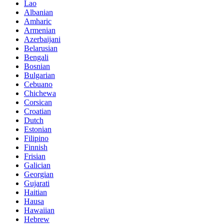
Lao
Albanian
Amharic
Armenian
Azerbaijani
Belarusian
Bengali
Bosnian
Bulgarian
Cebuano
Chichewa
Corsican
Croatian
Dutch
Estonian
Filipino
Finnish
Frisian
Galician
Georgian
Gujarati
Haitian
Hausa
Hawaiian
Hebrew