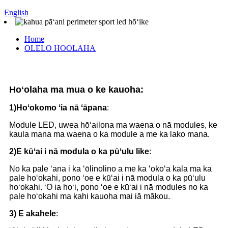
English
Home
OLELO HOOLAHA
Hoʻolaha ma mua o ke kauoha:
1)
Hoʻokomo ʻia nā ʻāpana
:
Module LED, uwea hōʻailona ma waena o nā modules, ke
kaula mana ma waena o ka module a me ka lako mana.
2)
E kūʻai i nā modula o ka pūʻulu like
:
No ka pale ʻana i ka ʻōlinolino a me ka ʻokoʻa kala ma ka
pale hoʻokahi, pono ʻoe e kūʻai i nā modula o ka pūʻulu
hoʻokahi. ʻO ia hoʻi, pono ʻoe e kūʻai i nā modules no ka
pale hoʻokahi ma kahi kauoha mai iā mākou.
3)
E akahele
: