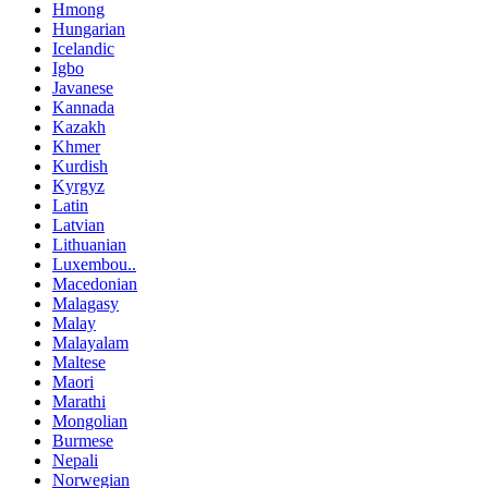
Hmong
Hungarian
Icelandic
Igbo
Javanese
Kannada
Kazakh
Khmer
Kurdish
Kyrgyz
Latin
Latvian
Lithuanian
Luxembou..
Macedonian
Malagasy
Malay
Malayalam
Maltese
Maori
Marathi
Mongolian
Burmese
Nepali
Norwegian