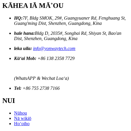
KĀHEA IĀ MĀ˚OU
HQ:
7F, Bldg SMOK, 29#, Guangyuaner Rd, Fenghuang St,
Guang'ming Dist, Shenzhen, Guangdong, Kina
hale hana:
Bldg D, 2035#, Songbai Rd, Shiyan St, Bao'an
Dist, Shenzhen, Guangdong, Kina
leka uila:
info@yonwaytech.com
Kūʻai Mob:
+86 138 2358 7729
(WhatsAPP & Wechat Loaʻa)
Tel:
+86 755 2738 7166
NUI
Nūhou
Nā wikiō
Hoʻoiho