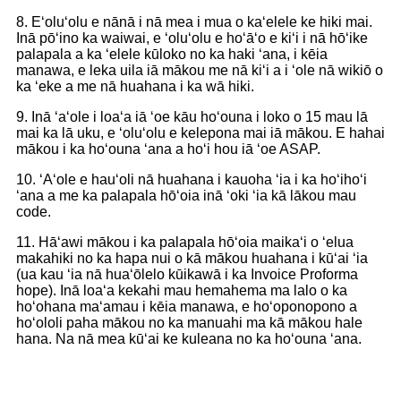
8. Eʻoluʻolu e nānā i nā mea i mua o kaʻelele ke hiki mai.
Inā pōʻino ka waiwai, e ʻoluʻolu e hoʻāʻo e kiʻi i nā hōʻike
palapala a ka ʻelele kūloko no ka haki ʻana, i kēia
manawa, e leka uila iā mākou me nā kiʻi a i ʻole nā ​​wikiō o
ka ʻeke a me nā huahana i ka wā hiki.
9. Inā ʻaʻole i loaʻa iā ʻoe kāu hoʻouna i loko o 15 mau lā
mai ka lā uku, e ʻoluʻolu e kelepona mai iā mākou. E hahai
mākou i ka hoʻouna ʻana a hoʻi hou iā ʻoe ASAP.
10. ʻAʻole e hauʻoli nā huahana i kauoha ʻia i ka hoʻihoʻi
ʻana a me ka palapala hōʻoia inā ʻoki ʻia kā lākou mau
code.
11. Hāʻawi mākou i ka palapala hōʻoia maikaʻi o ʻelua
makahiki no ka hapa nui o kā mākou huahana i kūʻai ʻia
(ua kau ʻia nā huaʻōlelo kūikawā i ka Invoice Proforma
hope). Inā loaʻa kekahi mau hemahema ma lalo o ka
hoʻohana maʻamau i kēia manawa, e hoʻoponopono a
hoʻololi paha mākou no ka manuahi ma kā mākou hale
hana. Na nā mea kūʻai ke kuleana no ka hoʻouna ʻana.