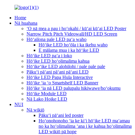
Home
Nā huahana
ʻO nā mea a pau i hoʻokahi / kūʻai kūʻai LED Poster
Narrow Pitch Pitch Videowall/HD LED Screen
Hōʻailona pale LED paʻa waho
Hōʻike LED hoʻōla i ka ikehu waho
E mālama mua i ka hōʻike LED
Hōʻike LED paʻa i loko
Hōʻike LED hoʻolimalima kahua
Hōʻikeʻike LED alohilohi / pale pale pale
Pākuʻi pāʻani pāʻani pāʻani LED
Hōʻike LED Papa Hula Interactive
Hōʻike ʻia ʻo Smartshelf LED Banner
Hōʻike ʻia nā LED palupalu hikiwawe/hoʻokumu
Hōʻike Module LED
Nā Lako Hoike LED
NUI
Nā wikiō
Pākuʻi pāʻani led poster
Hoʻonohonoho ʻia ke kiʻi hōʻike LED maʻamau
no ka hoʻolimalima ʻana i ke kahua hoʻolimalima
LED wikiō pā hope