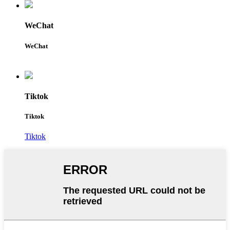
WeChat
WeChat
Tiktok
Tiktok
Tiktok