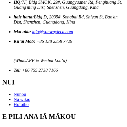
HQ:
7F, Bldg SMOK, 29#, Guangyuaner Rd, Fenghuang St,
Guang'ming Dist, Shenzhen, Guangdong, Kina
hale hana:
Bldg D, 2035#, Songbai Rd, Shiyan St, Bao'an
Dist, Shenzhen, Guangdong, Kina
leka uila:
info@yonwaytech.com
Kūʻai Mob:
+86 138 2358 7729
(WhatsAPP & Wechat Loaʻa)
Tel:
+86 755 2738 7166
NUI
Nūhou
Nā wikiō
Hoʻoiho
E PILI ANA IĀ MĀKOU