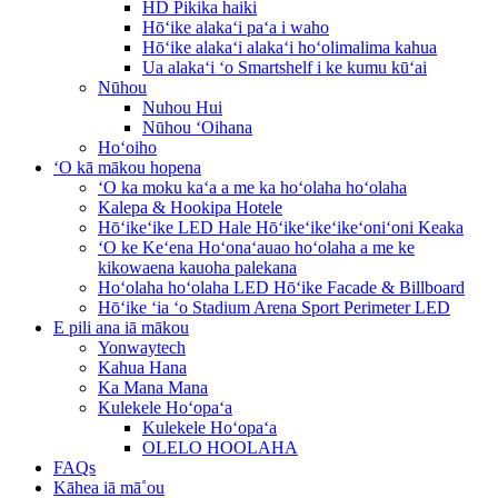
HD Pikika haiki
Hōʻike alakaʻi paʻa i waho
Hōʻike alakaʻi alakaʻi hoʻolimalima kahua
Ua alakaʻi ʻo Smartshelf i ke kumu kūʻai
Nūhou
Nuhou Hui
Nūhou ʻOihana
Hoʻoiho
ʻO kā mākou hopena
ʻO ka moku kaʻa a me ka hoʻolaha hoʻolaha
Kalepa & Hookipa Hotele
Hōʻikeʻike LED Hale Hōʻikeʻikeʻikeʻoniʻoni Keaka
ʻO ke Keʻena Hoʻonaʻauao hoʻolaha a me ke
kikowaena kauoha palekana
Hoʻolaha hoʻolaha LED Hōʻike Facade & Billboard
Hōʻike ʻia ʻo Stadium Arena Sport Perimeter LED
E pili ana iā mākou
Yonwaytech
Kahua Hana
Ka Mana Mana
Kulekele Hoʻopaʻa
Kulekele Hoʻopaʻa
OLELO HOOLAHA
FAQs
Kāhea iā mā˚ou