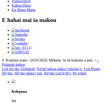
Yonwaytech
Kahua Hana
Ka Mana Mana
E hahai mai ia makou
© Kuleana kope - 2010-2024; Mālama ʻia nā kuleana a pau.
<
-
Palapala kahua
Led Hōʻike Alohilohi
,
Nā hōʻailona alakaʻi kikohoʻe
,
Led Poster
Hōʻike
,
Hōʻike alakaʻi nui
,
Hōʻike Led liʻiliʻi
,
Pā wikiō
,
Kelepona
Tel