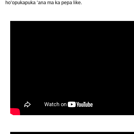
hoʻopukapuka ʻana ma ka pepa like.