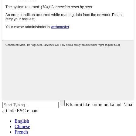
E kaomi i ke komo no ka huli ʻana
a i ʻole ESC e pani
English
Chinese
French