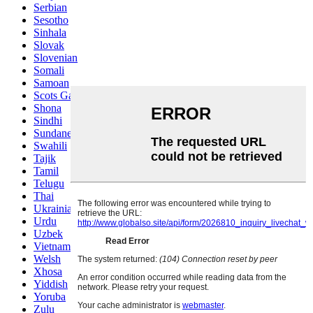
Serbian
Sesotho
Sinhala
Slovak
Slovenian
Somali
Samoan
Scots Gaelic
Shona
Sindhi
Sundanese
Swahili
Tajik
Tamil
Telugu
Thai
Ukrainian
Urdu
Uzbek
Vietnamese
Welsh
Xhosa
Yiddish
Yoruba
Zulu