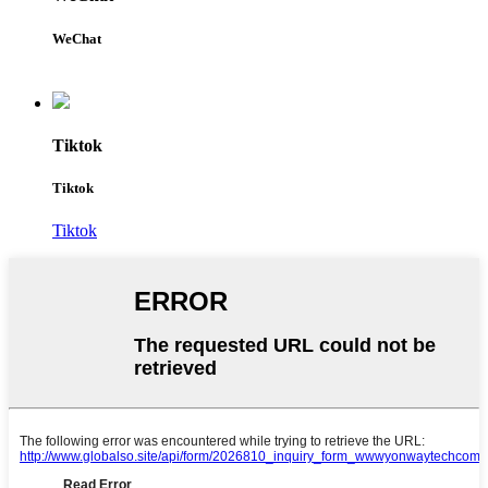
WeChat
Tiktok
Tiktok
Tiktok