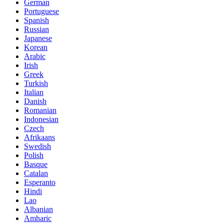
German
Portuguese
Spanish
Russian
Japanese
Korean
Arabic
Irish
Greek
Turkish
Italian
Danish
Romanian
Indonesian
Czech
Afrikaans
Swedish
Polish
Basque
Catalan
Esperanto
Hindi
Lao
Albanian
Amharic