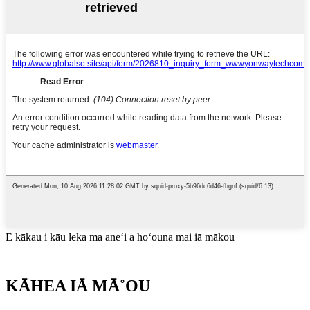
E kākau i kāu leka ma aneʻi a hoʻouna mai iā mākou
KĀHEA IĀ MĀ˚OU