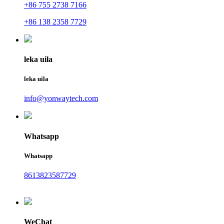
+86 755 2738 7166
+86 138 2358 7729
leka uila
leka uila
info@yonwaytech.com
Whatsapp
Whatsapp
8613823587729
WeChat