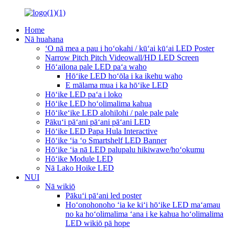
Home
Nā huahana
ʻO nā mea a pau i hoʻokahi / kūʻai kūʻai LED Poster
Narrow Pitch Pitch Videowall/HD LED Screen
Hōʻailona pale LED paʻa waho
Hōʻike LED hoʻōla i ka ikehu waho
E mālama mua i ka hōʻike LED
Hōʻike LED paʻa i loko
Hōʻike LED hoʻolimalima kahua
Hōʻikeʻike LED alohilohi / pale pale pale
Pākuʻi pāʻani pāʻani pāʻani LED
Hōʻike LED Papa Hula Interactive
Hōʻike ʻia ʻo Smartshelf LED Banner
Hōʻike ʻia nā LED palupalu hikiwawe/hoʻokumu
Hōʻike Module LED
Nā Lako Hoike LED
NUI
Nā wikiō
Pākuʻi pāʻani led poster
Hoʻonohonoho ʻia ke kiʻi hōʻike LED maʻamau
no ka hoʻolimalima ʻana i ke kahua hoʻolimalima
LED wikiō pā hope