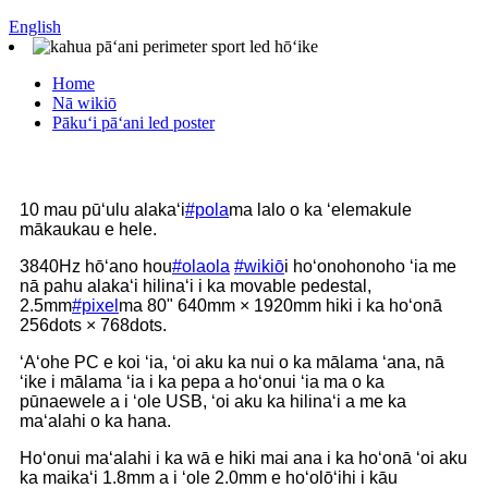
English
Home
Nā wikiō
Pākuʻi pāʻani led poster
10 mau pūʻulu alakaʻi
#pola
ma lalo o ka ʻelemakule
mākaukau e hele.
3840Hz hōʻano hou
#olaola
#wikiō
i hoʻonohonoho ʻia me
nā pahu alakaʻi hilinaʻi i ka movable pedestal,
2.5mm
#pixel
ma 80" 640mm × 1920mm hiki i ka hoʻonā
256dots × 768dots.
ʻAʻohe PC e koi ʻia, ʻoi aku ka nui o ka mālama ʻana, nā
ʻike i mālama ʻia i ka pepa a hoʻonui ʻia ma o ka
pūnaewele a i ʻole USB, ʻoi aku ka hilinaʻi a me ka
maʻalahi o ka hana.
Hoʻonui maʻalahi i ka wā e hiki mai ana i ka hoʻonā ʻoi aku
ka maikaʻi 1.8mm a i ʻole 2.0mm e hoʻolōʻihi i kāu