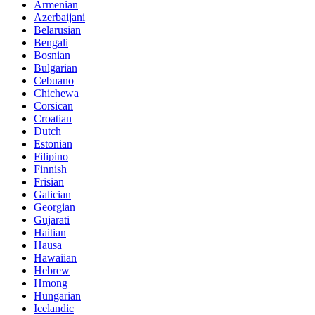
Armenian
Azerbaijani
Belarusian
Bengali
Bosnian
Bulgarian
Cebuano
Chichewa
Corsican
Croatian
Dutch
Estonian
Filipino
Finnish
Frisian
Galician
Georgian
Gujarati
Haitian
Hausa
Hawaiian
Hebrew
Hmong
Hungarian
Icelandic