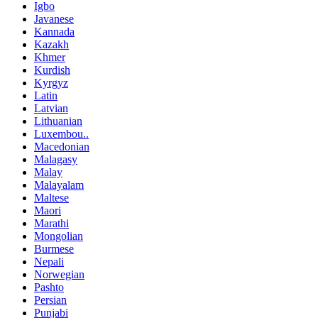
Igbo
Javanese
Kannada
Kazakh
Khmer
Kurdish
Kyrgyz
Latin
Latvian
Lithuanian
Luxembou..
Macedonian
Malagasy
Malay
Malayalam
Maltese
Maori
Marathi
Mongolian
Burmese
Nepali
Norwegian
Pashto
Persian
Punjabi