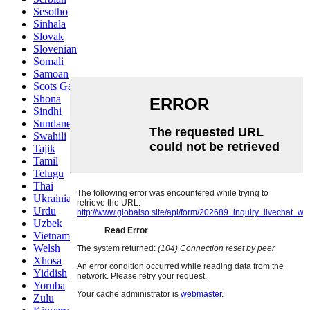
Sesotho
Sinhala
Slovak
Slovenian
Somali
Samoan
Scots Gaelic
Shona
Sindhi
Sundanese
Swahili
Tajik
Tamil
Telugu
Thai
Ukrainian
Urdu
Uzbek
Vietnamese
Welsh
Xhosa
Yiddish
Yoruba
Zulu