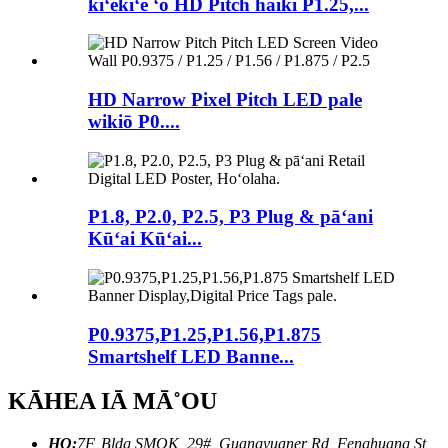
kiʻekiʻe ʻo HD Pitch haiki P1.25,...
HD Narrow Pixel Pitch LED pale
wikiō P0....
P1.8, P2.0, P2.5, P3 Plug & pāʻani
Kūʻai Kūʻai...
P0.9375,P1.25,P1.56,P1.875
Smartshelf LED Banne...
KĀHEA IĀ MĀ˚OU
HQ:
7F, Bldg SMOK, 29#, Guangyuaner Rd, Fenghuang St,