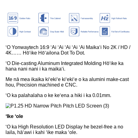
ʻO Yonwaytech 16:9 ʻAi ʻAi ʻAi ʻAi ʻAi Maikaʻi No 2K / HD /
4K…… Hōʻike Hōʻailona Dot To Dot.
ʻO Die-casting Aluminum Integrated Molding Hōʻike ka
hana nani nani i ka maikaʻi.
Me nā mea ikaika kiʻekiʻe kiʻekiʻe o ka alumini make-cast
hou, Precision machined e CNC.
ʻO ka palahalaha o ke keʻena a hiki i ka 0.01mm.
ʻIke ʻole
ʻO ka High Resolution LED Display he bezel-free a no
laila, hāʻawi i kahi ʻike maka ʻole.