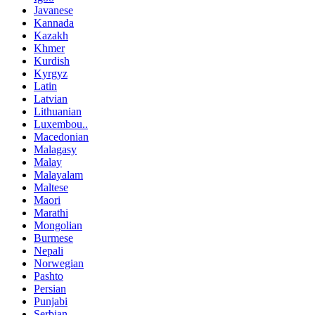
Javanese
Kannada
Kazakh
Khmer
Kurdish
Kyrgyz
Latin
Latvian
Lithuanian
Luxembou..
Macedonian
Malagasy
Malay
Malayalam
Maltese
Maori
Marathi
Mongolian
Burmese
Nepali
Norwegian
Pashto
Persian
Punjabi
Serbian