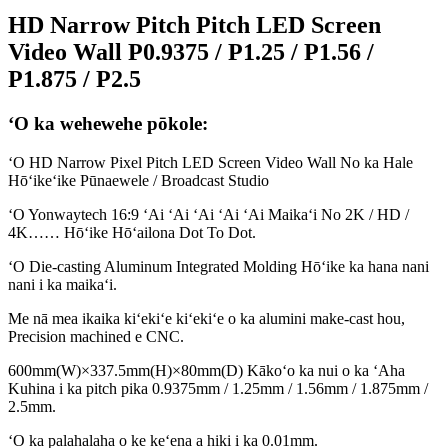
HD Narrow Pitch Pitch LED Screen
Video Wall P0.9375 / P1.25 / P1.56 /
P1.875 / P2.5
ʻO ka wehewehe pōkole:
ʻO HD Narrow Pixel Pitch LED Screen Video Wall No ka Hale
Hōʻikeʻike Pūnaewele / Broadcast Studio
ʻO Yonwaytech 16:9 ʻAi ʻAi ʻAi ʻAi ʻAi Maikaʻi No 2K / HD /
4K…… Hōʻike Hōʻailona Dot To Dot.
ʻO Die-casting Aluminum Integrated Molding Hōʻike ka hana nani
nani i ka maikaʻi.
Me nā mea ikaika kiʻekiʻe kiʻekiʻe o ka alumini make-cast hou,
Precision machined e CNC.
600mm(W)×337.5mm(H)×80mm(D) Kākoʻo ka nui o ka ʻAha
Kuhina i ka pitch pika 0.9375mm / 1.25mm / 1.56mm / 1.875mm /
2.5mm.
ʻO ka palahalaha o ke keʻena a hiki i ka 0.01mm.