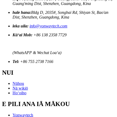
Guang'ming Dist, Shenzhen, Guangdong, Kina
hale hana:
Bldg D, 2035#, Songbai Rd, Shiyan St, Bao'an
Dist, Shenzhen, Guangdong, Kina
leka uila:
info@yonwaytech.com
Kūʻai Mob:
+86 138 2358 7729
(WhatsAPP & Wechat Loaʻa)
Tel:
+86 755 2738 7166
NUI
Nūhou
Nā wikiō
Hoʻoiho
E PILI ANA IĀ MĀKOU
Yonwaytech