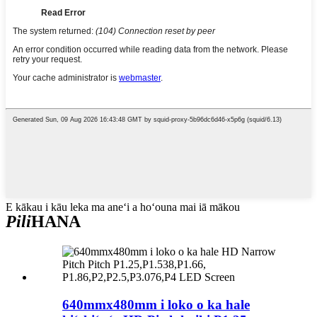
E kākau i kāu leka ma aneʻi a hoʻouna mai iā mākou
Pili
HANA
640mmx480mm i loko o ka hale