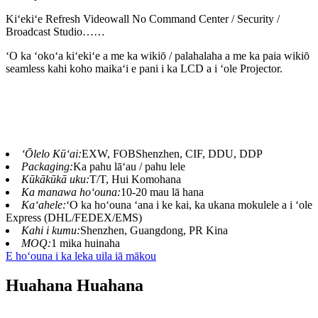
Kiʻekiʻe Refresh Videowall No Command Center / Security /
Broadcast Studio……
ʻO ka ʻokoʻa kiʻekiʻe a me ka wikiō / palahalaha a me ka paia wikiō
seamless kahi koho maikaʻi e pani i ka LCD a i ʻole Projector.
ʻŌlelo Kūʻai:
EXW, FOBShenzhen, CIF, DDU, DDP
Packaging:
Ka pahu lāʻau / pahu lele
Kūkākūkā uku:
T/T, Hui Komohana
Ka manawa hoʻouna:
10-20 mau lā hana
Kaʻahele:
ʻO ka hoʻouna ʻana i ke kai, ka ukana mokulele a i ʻole
Express (DHL/FEDEX/EMS)
Kahi i kumu:
Shenzhen, Guangdong, PR Kina
MOQ:
1 mika huinaha
E hoʻouna i ka leka uila iā mākou
Huahana Huahana