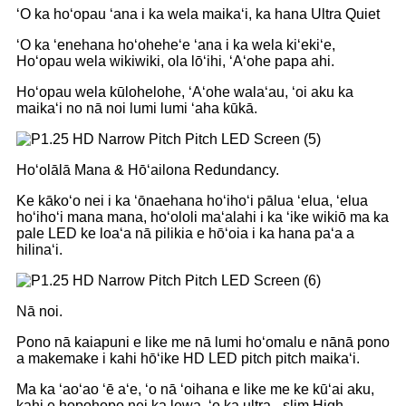
ʻO ka hoʻopau ʻana i ka wela maikaʻi, ka hana Ultra Quiet
ʻO ka ʻenehana hoʻoheheʻe ʻana i ka wela kiʻekiʻe,
Hoʻopau wela wikiwiki, ola lōʻihi, ʻAʻohe papa ahi.
Hoʻopau wela kūlohelohe, ʻAʻohe walaʻau, ʻoi aku ka
maikaʻi no nā noi lumi lumi ʻaha kūkā.
Hoʻolālā Mana & Hōʻailona Redundancy.
Ke kākoʻo nei i ka ʻōnaehana hoʻihoʻi pālua ʻelua, ʻelua
hoʻihoʻi mana mana, hoʻololi maʻalahi i ka ʻike wikiō ma ka
pale LED ke loaʻa nā pilikia e hōʻoia i ka hana paʻa a
hilinaʻi.
Nā noi.
Pono nā kaiapuni e like me nā lumi hoʻomalu e nānā pono
a makemake i kahi hōʻike HD LED pitch pitch maikaʻi.
Ma ka ʻaoʻao ʻē aʻe, ʻo nā ʻoihana e like me ke kūʻai aku,
kahi e hopohopo nei ka lewa, ʻo ka ultra - slim High