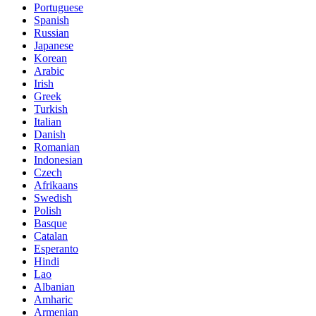
Portuguese
Spanish
Russian
Japanese
Korean
Arabic
Irish
Greek
Turkish
Italian
Danish
Romanian
Indonesian
Czech
Afrikaans
Swedish
Polish
Basque
Catalan
Esperanto
Hindi
Lao
Albanian
Amharic
Armenian