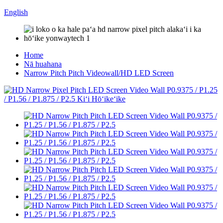
English
Home
Nā huahana
Narrow Pitch Pitch Videowall/HD LED Screen