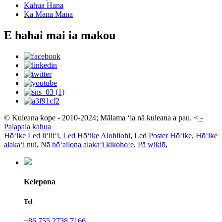
Kahua Hana
Ka Mana Mana
E hahai mai ia makou
© Kuleana kope - 2010-2024; Mālama ʻia nā kuleana a pau.
<
-
Palapala kahua
Hōʻike Led liʻiliʻi
,
Led Hōʻike Alohilohi
,
Led Poster Hōʻike
,
Hōʻike
alakaʻi nui
,
Nā hōʻailona alakaʻi kikohoʻe
,
Pā wikiō
,
Kelepona
Tel
+86 755 2738 7166