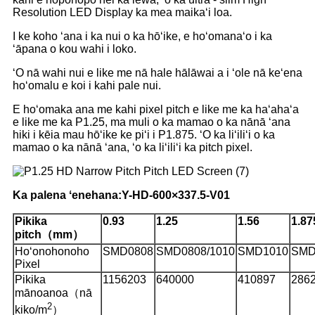
Resolution LED Display ka mea maikaʻi loa.
I ke koho ʻana i ka nui o ka hōʻike, e hoʻomanaʻo i ka
ʻāpana o kou wahi i loko.
ʻO nā wahi nui e like me nā hale hālāwai a i ʻole nā ​​​​keʻena
hoʻomalu e koi i kahi pale nui.
E hoʻomaka ana me kahi pixel pitch e like me ka haʻahaʻa
e like me ka P1.25, ma muli o ka mamao o ka nānā ʻana
hiki i kēia mau hōʻike ke piʻi i P1.875. ʻO ka liʻiliʻi o ka
mamao o ka nānā ʻana, ʻo ka liʻiliʻi ka pitch pixel.
Ka palena ʻenehana:
Y
-HD-600×337.5-V01
Pikika
0.93
1.25
1.56
1.87
pitch（mm）
Hoʻonohonoho
SMD0808
SMD0808/1010
SMD1010
SMD
Pixel
Pikika
1156203
640000
410897
286
mānoanoa（nā
2
kiko/m
）