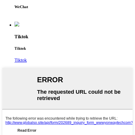
WeChat
Tiktok
Tiktok
Tiktok