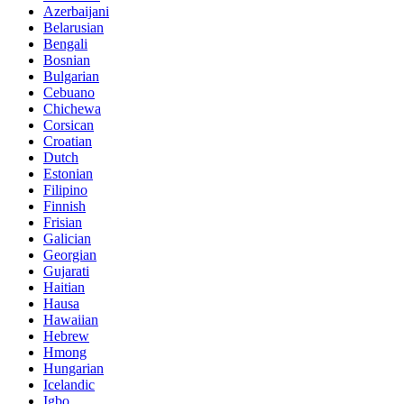
Azerbaijani
Belarusian
Bengali
Bosnian
Bulgarian
Cebuano
Chichewa
Corsican
Croatian
Dutch
Estonian
Filipino
Finnish
Frisian
Galician
Georgian
Gujarati
Haitian
Hausa
Hawaiian
Hebrew
Hmong
Hungarian
Icelandic
Igbo