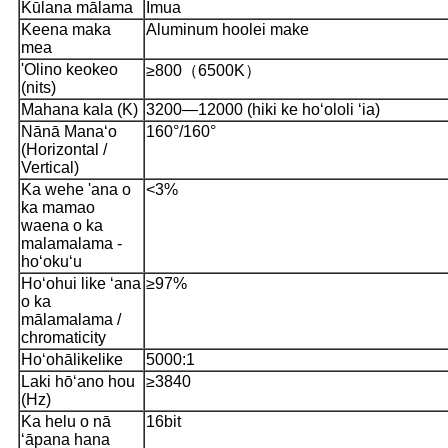
Kūlana mālama
Imua
Keena maka
Aluminum hoolei make
mea
'Olino keokeo
≥800（6500K）
(nits)
Mahana kala (K)
3200—12000 (hiki ke hoʻololi ʻia)
Nānā Manaʻo
160°/160°
(Horizontal /
Vertical)
Ka wehe 'ana o
<3%
ka mamao
waena o ka
malamalama -
hoʻokuʻu
Hoʻohui like ʻana
≥97%
o ka
mālamalama /
chromaticity
Hoʻohālikelike
5000:1
Laki hōʻano hou
≥3840
(Hz)
Ka helu o nā
16bit
ʻāpana hana