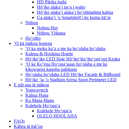
HD Pikika haiki
Hōʻike alakaʻi paʻa i waho
Hōʻike alakaʻi alakaʻi hoʻolimalima kahua
Ua alakaʻi ʻo Smartshelf i ke kumu kūʻai
Nūhou
Nuhou Hui
Nūhou ʻOihana
Hoʻoiho
ʻO kā mākou hopena
ʻO ka moku kaʻa a me ka hoʻolaha hoʻolaha
Kalepa & Hookipa Hotele
Hōʻikeʻike LED Hale Hōʻikeʻikeʻikeʻoniʻoni Keaka
ʻO ke Keʻena Hoʻonaʻauao hoʻolaha a me ke
kikowaena kauoha palekana
Hoʻolaha hoʻolaha LED Hōʻike Facade & Billboard
Hōʻike ʻia ʻo Stadium Arena Sport Perimeter LED
E pili ana iā mākou
Yonwaytech
Kahua Hana
Ka Mana Mana
Kulekele Hoʻopaʻa
Kulekele Hoʻopaʻa
OLELO HOOLAHA
FAQs
Kāhea iā mā˚ou