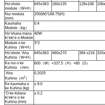
Hoʻoholo
645x363
160x135
128x108
106
module（W×H）
Nui modula
200(W)*168.75(H)
(mm)
Kaumaha
0.4
Module（kg）
Hoʻohana mana
40W
kiʻekiʻe o Module
Module o ke
3*2
Kuhina（W×H）
Hoʻoholo ʻAha
645x363
480x270
384 x216
320
Kuhina（W×H）
Ka nui o ke
600（W）×337.5（H）×80（D）
Kuhina （mm）
ʻAha
0.2025
2
Kuhina（m
）
Ke kaumaha o
≤ 8.0
ke Kuhina (kg)
ʻO ke kūlana
≤ 0.2
kiʻekiʻe o ke
Kuhina (mm)