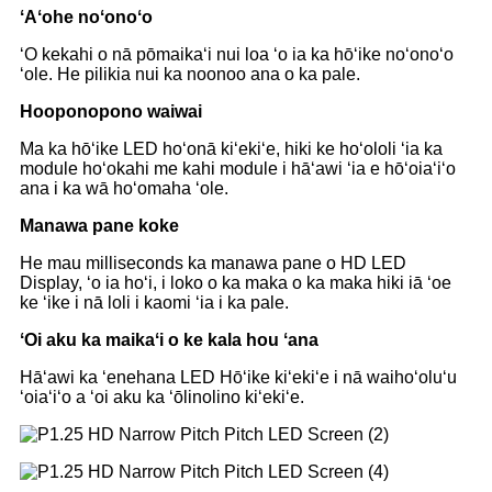
ʻAʻohe noʻonoʻo
ʻO kekahi o nā pōmaikaʻi nui loa ʻo ia ka hōʻike noʻonoʻo
ʻole. He pilikia nui ka noonoo ana o ka pale.
Hooponopono waiwai
Ma ka hōʻike LED hoʻonā kiʻekiʻe, hiki ke hoʻololi ʻia ka
module hoʻokahi me kahi module i hāʻawi ʻia e hōʻoiaʻiʻo
ana i ka wā hoʻomaha ʻole.
Manawa pane koke
He mau milliseconds ka manawa pane o HD LED
Display, ʻo ia hoʻi, i loko o ka maka o ka maka hiki iā ʻoe
ke ʻike i nā loli i kaomi ʻia i ka pale.
ʻOi aku ka maikaʻi o ke kala hou ʻana
Hāʻawi ka ʻenehana LED Hōʻike kiʻekiʻe i nā waihoʻoluʻu
ʻoiaʻiʻo a ʻoi aku ka ʻōlinolino kiʻekiʻe.