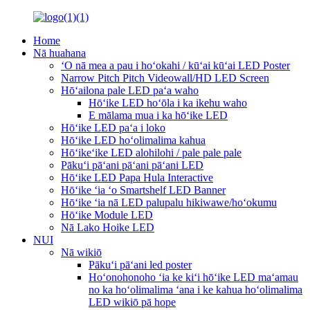
Home
Nā huahana
ʻO nā mea a pau i hoʻokahi / kūʻai kūʻai LED Poster
Narrow Pitch Pitch Videowall/HD LED Screen
Hōʻailona pale LED paʻa waho
Hōʻike LED hoʻōla i ka ikehu waho
E mālama mua i ka hōʻike LED
Hōʻike LED paʻa i loko
Hōʻike LED hoʻolimalima kahua
Hōʻikeʻike LED alohilohi / pale pale pale
Pākuʻi pāʻani pāʻani pāʻani LED
Hōʻike LED Papa Hula Interactive
Hōʻike ʻia ʻo Smartshelf LED Banner
Hōʻike ʻia nā LED palupalu hikiwawe/hoʻokumu
Hōʻike Module LED
Nā Lako Hoike LED
NUI
Nā wikiō
Pākuʻi pāʻani led poster
Hoʻonohonoho ʻia ke kiʻi hōʻike LED maʻamau
no ka hoʻolimalima ʻana i ke kahua hoʻolimalima
LED wikiō pā hope