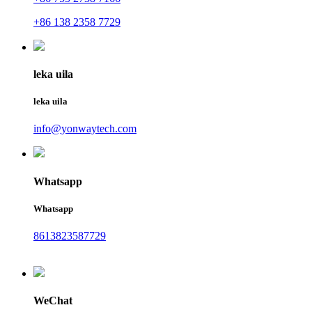
+86 138 2358 7729
leka uila
leka uila
info@yonwaytech.com
Whatsapp
Whatsapp
8613823587729
WeChat