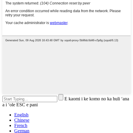
E kaomi i ke komo no ka huli ʻana
a i ʻole ESC e pani
English
Chinese
French
German