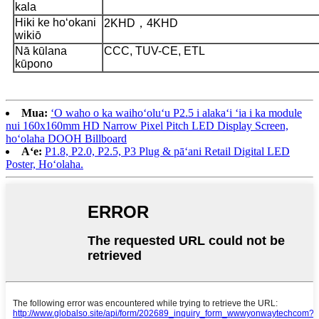
kala
Hiki ke hoʻokani
2KHD，4KHD
wikiō
Nā kūlana
CCC, TUV-CE, ETL
kūpono
Mua:
ʻO waho o ka waihoʻoluʻu P2.5 i alakaʻi ʻia i ka module
nui 160x160mm HD Narrow Pixel Pitch LED Display Screen,
hoʻolaha DOOH Billboard
Aʻe:
P1.8, P2.0, P2.5, P3 Plug & pāʻani Retail Digital LED
Poster, Hoʻolaha.