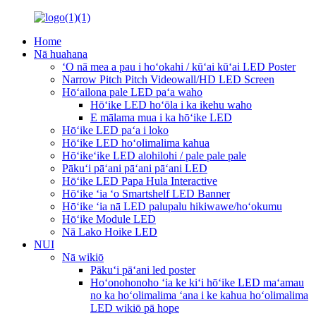
Home
Nā huahana
ʻO nā mea a pau i hoʻokahi / kūʻai kūʻai LED Poster
Narrow Pitch Pitch Videowall/HD LED Screen
Hōʻailona pale LED paʻa waho
Hōʻike LED hoʻōla i ka ikehu waho
E mālama mua i ka hōʻike LED
Hōʻike LED paʻa i loko
Hōʻike LED hoʻolimalima kahua
Hōʻikeʻike LED alohilohi / pale pale pale
Pākuʻi pāʻani pāʻani pāʻani LED
Hōʻike LED Papa Hula Interactive
Hōʻike ʻia ʻo Smartshelf LED Banner
Hōʻike ʻia nā LED palupalu hikiwawe/hoʻokumu
Hōʻike Module LED
Nā Lako Hoike LED
NUI
Nā wikiō
Pākuʻi pāʻani led poster
Hoʻonohonoho ʻia ke kiʻi hōʻike LED maʻamau
no ka hoʻolimalima ʻana i ke kahua hoʻolimalima
LED wikiō pā hope