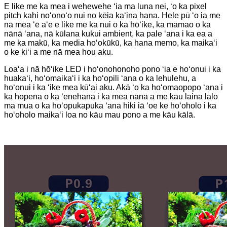
E like me ka mea i wehewehe ʻia ma luna nei, ʻo ka pixel
pitch kahi noʻonoʻo nui no kēia kaʻina hana. Hele pū ʻo ia me
nā mea ʻē aʻe e like me ka nui o ka hōʻike, ka mamao o ka
nānā ʻana, nā kūlana kukui ambient, ka pale ʻana i ka ea a
me ka makū, ka media hoʻokūkū, ka hana memo, ka maikaʻi
o ke kiʻi a me nā mea hou aku.
Loaʻa i nā hōʻike LED i hoʻonohonoho pono ʻia e hoʻonui i ka
huakaʻi, hoʻomaikaʻi i ka hoʻopili ʻana o ka lehulehu, a
hoʻonui i ka ʻike mea kūʻai aku. Akā ʻo ka hoʻomaopopo ʻana i
ka hopena o ka ʻenehana i ka mea nānā a me kāu laina lalo
ma mua o ka hoʻopukapuka ʻana hiki iā ʻoe ke hoʻoholo i ka
hoʻoholo maikaʻi loa no kāu mau pono a me kāu kālā.