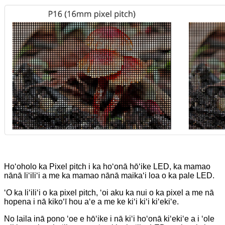
Hoʻoholo ka Pixel pitch i ka hoʻonā hōʻike LED, ka mamao
nānā liʻiliʻi a me ka mamao nānā maikaʻi loa o ka pale LED.
ʻO ka liʻiliʻi o ka pixel pitch, ʻoi aku ka nui o ka pixel a me nā
hopena i nā kikoʻī hou aʻe a me ke kiʻi kiʻi kiʻekiʻe.
No laila inā pono ʻoe e hōʻike i nā kiʻi hoʻonā kiʻekiʻe a i ʻole