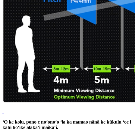
ʻO ke kolu, pono e noʻonoʻo ʻia ka mamao nānā ke kūkulu ʻoe i
kahi hōʻike alakaʻi maikaʻi.