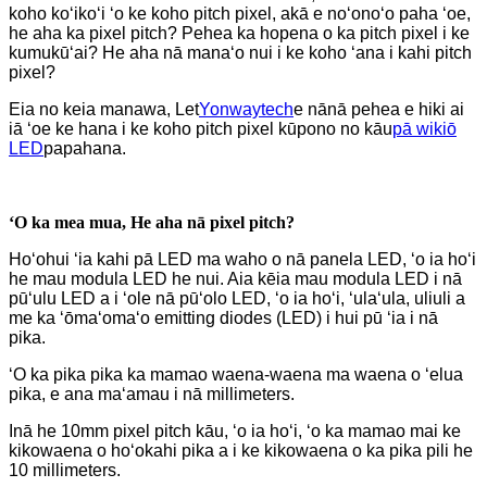
koho koʻikoʻi ʻo ke koho pitch pixel, akā e noʻonoʻo paha ʻoe,
he aha ka pixel pitch? Pehea ka hopena o ka pitch pixel i ke
kumukūʻai? He aha nā manaʻo nui i ke koho ʻana i kahi pitch
pixel?
Eia no keia manawa, Let
Yonwaytech
e nānā pehea e hiki ai
iā ʻoe ke hana i ke koho pitch pixel kūpono no kāu
pā wikiō
LED
papahana.
ʻO ka mea mua, He aha nā pixel pitch?
Hoʻohui ʻia kahi pā LED ma waho o nā panela LED, ʻo ia hoʻi
he mau modula LED he nui. Aia kēia mau modula LED i nā
pūʻulu LED a i ʻole nā ​​pūʻolo LED, ʻo ia hoʻi, ʻulaʻula, uliuli a
me ka ʻōmaʻomaʻo emitting diodes (LED) i hui pū ʻia i nā
pika.
ʻO ka pika pika ka mamao waena-waena ma waena o ʻelua
pika, e ana maʻamau i nā millimeters.
Inā he 10mm pixel pitch kāu, ʻo ia hoʻi, ʻo ka mamao mai ke
kikowaena o hoʻokahi pika a i ke kikowaena o ka pika pili he
10 millimeters.