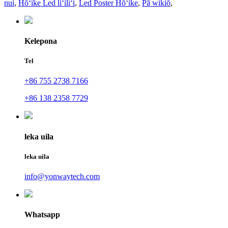
nui
,
Hōʻike Led liʻiliʻi
,
Led Poster Hōʻike
,
Pā wikiō
,
Kelepona
Tel
+86 755 2738 7166
+86 138 2358 7729
leka uila
leka uila
info@yonwaytech.com
Whatsapp