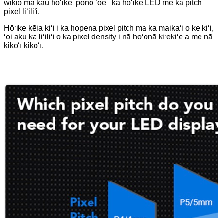
wikiō ma kāu hōʻike, pono ʻoe i ka hōʻike LED me ka pitch
pixel liʻiliʻi.
Hōʻike kēia kiʻi i ka hopena pixel pitch ma ka maikaʻi o ke kiʻi,
ʻoi aku ka liʻiliʻi o ka pixel density i nā hoʻonā kiʻekiʻe a me nā
kikoʻī kikoʻī.