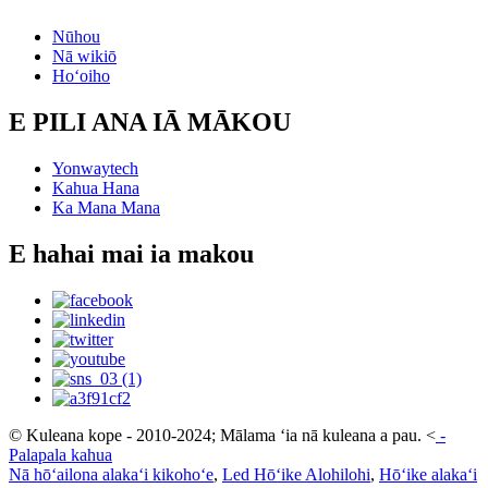
Nūhou
Nā wikiō
Hoʻoiho
E PILI ANA IĀ MĀKOU
Yonwaytech
Kahua Hana
Ka Mana Mana
E hahai mai ia makou
© Kuleana kope - 2010-2024; Mālama ʻia nā kuleana a pau.
<
-
Palapala kahua
Nā hōʻailona alakaʻi kikohoʻe
,
Led Hōʻike Alohilohi
,
Hōʻike alakaʻi