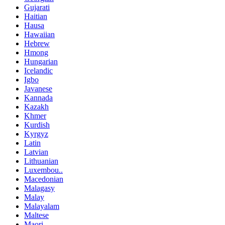
Gujarati
Haitian
Hausa
Hawaiian
Hebrew
Hmong
Hungarian
Icelandic
Igbo
Javanese
Kannada
Kazakh
Khmer
Kurdish
Kyrgyz
Latin
Latvian
Lithuanian
Luxembou..
Macedonian
Malagasy
Malay
Malayalam
Maltese
Maori