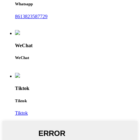
Whatsapp
8613823587729
WeChat
WeChat
Tiktok
Tiktok
Tiktok