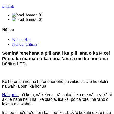
English
Nūhou
Nuhou Hui
Nūhou ʻOihana
Seminā ʻenehana e pili ana i ka pili ʻana o ka Pixel
Pitch, ka mamao o ka nānā ʻana a me ka nui o nā
hōʻike LED.
Ke hoʻomau nei nā hoʻonohonoho pā wikiō LED e hoʻololi i
nā wahi a puni ka honua.
Halepule
, nā kula, nā keʻena, nā mokulele a me nā mea kūʻai
aku e hana nei i nā ʻike olaola, ikaika, poina ʻole i nā ʻano o
loko a me waho.
Inā ʻoe e noʻonoʻo nei i kahi hōʻike LED, ʻo kekahi o kāu mau