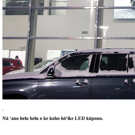
Nā ʻano helu helu o ke koho hōʻike LED kūpono.