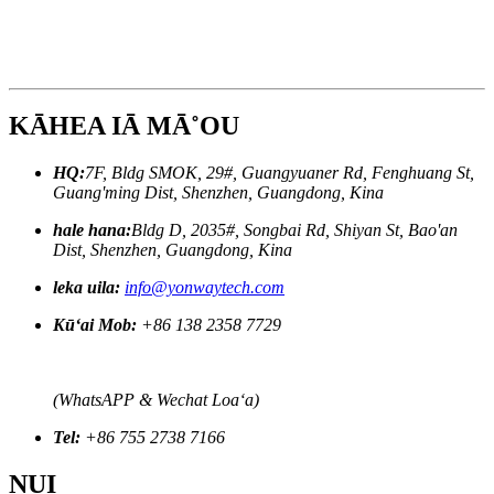
KĀHEA IĀ MĀ˚OU
HQ:
7F, Bldg SMOK, 29#, Guangyuaner Rd, Fenghuang St,
Guang'ming Dist, Shenzhen, Guangdong, Kina
hale hana:
Bldg D, 2035#, Songbai Rd, Shiyan St, Bao'an
Dist, Shenzhen, Guangdong, Kina
leka uila:
info@yonwaytech.com
Kūʻai Mob:
+86 138 2358 7729
(WhatsAPP & Wechat Loaʻa)
Tel:
+86 755 2738 7166
NUI