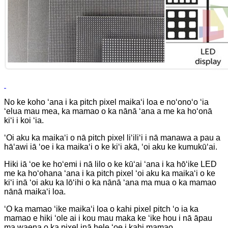
No ke koho ʻana i ka pitch pixel maikaʻi loa e noʻonoʻo ʻia
ʻelua mau mea, ka mamao o ka nānā ʻana a me ka hoʻonā
kiʻi i koi ʻia.
ʻOi aku ka maikaʻi o nā pitch pixel liʻiliʻi i nā manawa a pau a
hāʻawi iā ʻoe i ka maikaʻi o ke kiʻi akā, ʻoi aku ke kumukūʻai.
Hiki iā ʻoe ke hoʻemi i nā lilo o ke kūʻai ʻana i ka hōʻike LED
me ka hoʻohana ʻana i ka pitch pixel ʻoi aku ka maikaʻi o ke
kiʻi inā ʻoi aku ka lōʻihi o ka nānā ʻana ma mua o ka mamao
nānā maikaʻi loa.
ʻO ka mamao ʻike maikaʻi loa o kahi pixel pitch ʻo ia ka
mamao e hiki ʻole ai i kou mau maka ke ʻike hou i nā āpau
ma waena o ka pixel inā hele ʻoe i kahi mamao.