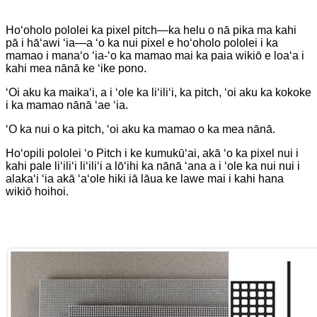
Hoʻoholo pololei ka pixel pitch—ka helu o nā pika ma kahi
pā i hāʻawi ʻia—a ʻo ka nui pixel e hoʻoholo pololei i ka
mamao i manaʻo ʻia-ʻo ka mamao mai ka paia wikiō e loaʻa i
kahi mea nānā ke ʻike pono.
ʻOi aku ka maikaʻi, a i ʻole ka liʻiliʻi, ka pitch, ʻoi aku ka kokoke
i ka mamao nānā ʻae ʻia.
ʻO ka nui o ka pitch, ʻoi aku ka mamao o ka mea nānā.
Hoʻopili pololei ʻo Pitch i ke kumukūʻai, akā ʻo ka pixel nui i
kahi pale liʻiliʻi liʻiliʻi a lōʻihi ka nānā ʻana a i ʻole ka nui nui i
alakaʻi ʻia akā ʻaʻole hiki iā lāua ke lawe mai i kahi hana
wikiō hoihoi.