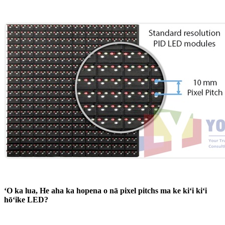
ʻO ka lua, He aha ka hopena o nā pixel pitchs ma ke kiʻi kiʻi
hōʻike LED?