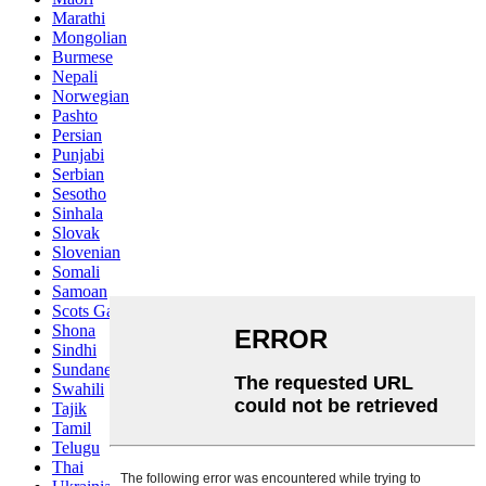
Marathi
Mongolian
Burmese
Nepali
Norwegian
Pashto
Persian
Punjabi
Serbian
Sesotho
Sinhala
Slovak
Slovenian
Somali
Samoan
Scots Gaelic
Shona
Sindhi
Sundanese
Swahili
Tajik
Tamil
Telugu
Thai