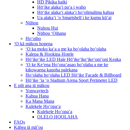
HD Pikika haiki
Hōʻike alakaʻi paʻa i waho
Hōʻike alakaʻi alakaʻi hoʻolimalima kahua
Ua alakaʻi ʻo Smartshelf i ke kumu kūʻai
Nūhou
Nuhou Hui
Nūhou ʻOihana
Hoʻoiho
ʻO kā mākou hopena
ʻO ka moku kaʻa a me ka hoʻolaha hoʻolaha
Kalepa & Hookipa Hotele
Hōʻikeʻike LED Hale Hōʻikeʻikeʻikeʻoniʻoni Keaka
ʻO ke Keʻena Hoʻonaʻauao hoʻolaha a me ke
kikowaena kauoha palekana
Hoʻolaha hoʻolaha LED Hōʻike Facade & Billboard
Hōʻike ʻia ʻo Stadium Arena Sport Perimeter LED
E pili ana iā mākou
Yonwaytech
Kahua Hana
Ka Mana Mana
Kulekele Hoʻopaʻa
Kulekele Hoʻopaʻa
OLELO HOOLAHA
FAQs
Kāhea iā mā˚ou