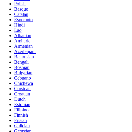
Polish
Basque
Catalan
Esperanto
Hindi
Lao
Albanian
Amharic
Armenian
Azerbaijani
Belarusian
Bengali
Bosnian
Bulgarian
Cebuano
Chichewa
Corsican
Croatian
Dutch
Estonian
Filipino
Finnish
Frisian
Galician
Georgian