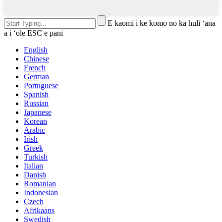
E kaomi i ke komo no ka huli ʻana
a i ʻole ESC e pani
English
Chinese
French
German
Portuguese
Spanish
Russian
Japanese
Korean
Arabic
Irish
Greek
Turkish
Italian
Danish
Romanian
Indonesian
Czech
Afrikaans
Swedish