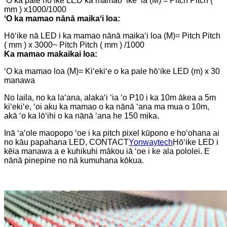
ʻO ka pale hōʻike LED ka mamao ʻike ʻia (M) = Pitch Pitch (
mm ) x1000/1000
ʻO ka mamao nānā maikaʻi loa:
Hōʻike nā LED i ka mamao nānā maikaʻi loa (M)= Pitch Pitch
( mm ) x 3000~ Pitch Pitch ( mm ) /1000
Ka mamao makaikai loa:
ʻO ka mamao loa (M)= Kiʻekiʻe o ka pale hōʻike LED (m) x 30
manawa
No laila, no ka laʻana, alakaʻi ʻia ʻo P10 i ka 10m ākea a 5m
kiʻekiʻe, ʻoi aku ka mamao o ka nānā ʻana ma mua o 10m,
akā ʻo ka lōʻihi o ka nānā ʻana he 150 mika.
Inā ʻaʻole maopopo ʻoe i ka pitch pixel kūpono e hoʻohana ai
no kāu papahana LED, CONTACT
Yonwaytech
Hōʻike LED i
kēia manawa a e kuhikuhi mākou iā ʻoe i ke ala pololei. E
nānā pinepine no nā kumuhana kōkua.