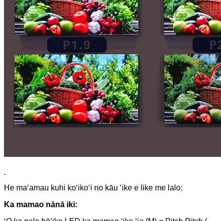
He maʻamau kuhi koʻikoʻi no kāu ʻike e like me lalo:
Ka mamao nānā iki: