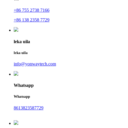
+86 755 2738 7166
+86 138 2358 7729
leka uila
leka uila
info@yonwaytech.com
Whatsapp
Whatsapp
8613823587729