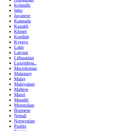
Icelandic
Igbo
Javanese
Kannada
Kazakh
Khmer
Kurdish
Kyrgyz
Latin
Latvian
Lithuanian
Luxembou..
Macedonian
Malagasy
Malay
Malayalam
Maltese
Maori
Marathi
Mongolian
Burmese
Nepali
Norwegian
Pashto