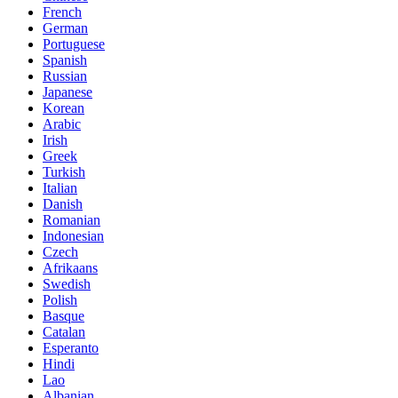
French
German
Portuguese
Spanish
Russian
Japanese
Korean
Arabic
Irish
Greek
Turkish
Italian
Danish
Romanian
Indonesian
Czech
Afrikaans
Swedish
Polish
Basque
Catalan
Esperanto
Hindi
Lao
Albanian