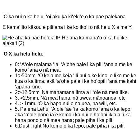
ʻO ka nui o ka helu, ʻoi aku ka kiʻekiʻe o ka pae palekana.
E kamaʻilio kākou e pili ana i ke koʻikoʻi o nā helu X a me Y.
ʻO X ka helu helu:
0: ʻAʻole mālama ʻia. ʻAʻohe pale i ka pili ʻana a me ke
komo ʻana o nā mea.
1:>50mm. ʻO kēlā me kēia ʻili nui o ke kino, e like me ke
kua o ka lima, akā ʻaʻohe pale i ka hoʻopili ʻana me kahi
ʻāpana kino.
2:>12.5mm. Nā manamana lima a i ʻole nā ​​mea like.
3. >2.5mm. Nā mea hana, nā uwea mānoanoa, etc.
4. > 1mm. ʻO ka hapa nui o nā uea, nā wili, etc.
5. Palena Lehu. ʻAʻole ʻae ʻia ka komo ʻana o ka lepo,
akā ʻaʻole pono ia e komo i ka nui e hoʻopilikia ai i ka
hana pono o nā mea hana; pale piha i ka pili.
6.Dust Tight.No komo o ka lepo; pale piha i ka pili.