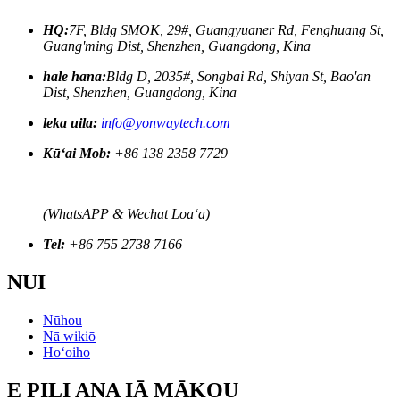
HQ:
7F, Bldg SMOK, 29#, Guangyuaner Rd, Fenghuang St,
Guang'ming Dist, Shenzhen, Guangdong, Kina
hale hana:
Bldg D, 2035#, Songbai Rd, Shiyan St, Bao'an
Dist, Shenzhen, Guangdong, Kina
leka uila:
info@yonwaytech.com
Kūʻai Mob:
+86 138 2358 7729
(WhatsAPP & Wechat Loaʻa)
Tel:
+86 755 2738 7166
NUI
Nūhou
Nā wikiō
Hoʻoiho
E PILI ANA IĀ MĀKOU