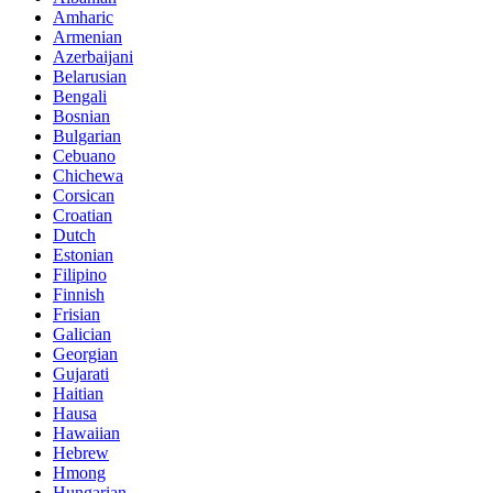
Amharic
Armenian
Azerbaijani
Belarusian
Bengali
Bosnian
Bulgarian
Cebuano
Chichewa
Corsican
Croatian
Dutch
Estonian
Filipino
Finnish
Frisian
Galician
Georgian
Gujarati
Haitian
Hausa
Hawaiian
Hebrew
Hmong
Hungarian