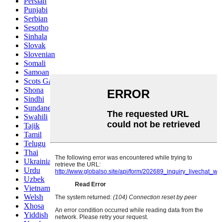
Persian
Punjabi
Serbian
Sesotho
Sinhala
Slovak
Slovenian
Somali
Samoan
Scots Gaelic
Shona
Sindhi
Sundanese
Swahili
Tajik
Tamil
Telugu
Thai
Ukrainian
Urdu
Uzbek
Vietnamese
Welsh
Xhosa
Yiddish