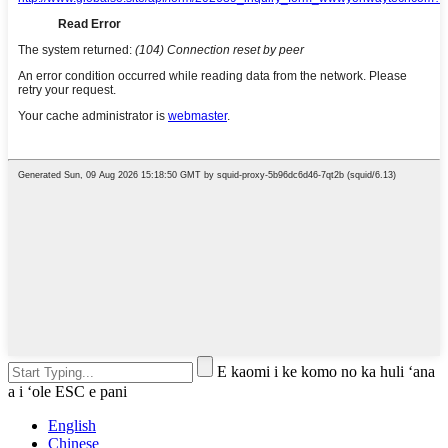
E kaomi i ke komo no ka huli ʻana
a i ʻole ESC e pani
English
Chinese