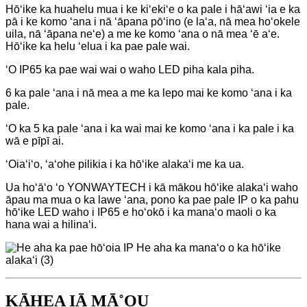
Hōʻike ka huahelu mua i ke kiʻekiʻe o ka pale i hāʻawi ʻia e ka
pā i ke komo ʻana i nā ʻāpana pōʻino (e laʻa, nā mea hoʻokele
uila, nā ʻāpana neʻe) a me ke komo ʻana o nā mea ʻē aʻe.
Hōʻike ka helu ʻelua i ka pae pale wai.
ʻO IP65 ka pae wai wai o waho LED piha kala piha.
6 ka pale ʻana i nā mea a me ka lepo mai ke komo ʻana i ka
pale.
ʻO ka 5 ka pale ʻana i ka wai mai ke komo ʻana i ka pale i ka
wā e pīpī ai.
ʻOiaʻiʻo, ʻaʻohe pilikia i ka hōʻike alakaʻi me ka ua.
Ua hoʻāʻo ʻo YONWAYTECH i kā mākou hōʻike alakaʻi waho
āpau ma mua o ka lawe ʻana, pono ka pae pale IP o ka pahu
hōʻike LED waho i IP65 e hoʻokō i ka manaʻo maoli o ka
hana wai a hilinaʻi.
KĀHEA IĀ MĀ˚OU