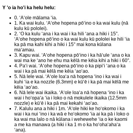
Y 'o ia ho'i ka helu helu:
0. ʻAʻole mālama ʻia.
1. Ka wai kulu. ʻAʻohe hopena pōʻino o ka wai kulu (nā
kulu kū pololei).
2. ʻO ka kulu ʻana i ka wai i ka hili ʻana a hiki i 15°.
ʻAʻohe hopena pōʻino o ka wai kulu kū pololei ke hili ʻia
ka pā ma kahi kihi a hiki i 15° mai kona kūlana
maʻamau.
3. Kapu wai. ʻAʻohe hopena pōʻino i ka hāʻule ʻana o ka
wai ma ke ʻano he ehu ma kēlā me kēia kihi a hiki i 60°.
4. Paʻi wai. ʻAʻohe hopena pōʻino o ka pipiʻi ʻana o ka
wai i ka pā mai kēlā me kēia ʻaoʻao.
5. Nā lele wai. ʻAʻole loaʻa nā hopena ʻino i ka wai i
kuhi ʻia e ka nozzle (6.3mm) e kūʻē i ka pā mai kēlā me
kēia ʻaoʻao.
6. Nā lele wai ikaika. ʻAʻole loaʻa nā hopena ʻino i ka
wai i hoʻopaʻa ʻia i loko o nā mokulele ikaika (12.5mm
nozzle) e kūʻē i ka pā mai kekahi ʻaoʻao.
7. Kalulu ana a hiki i 1m. ʻAʻole hiki ke hoʻokomo i ka
wai i ka nui ʻino i ka wā e hoʻokomo ʻia ai ka pā i loko o
ka wai ma lalo o nā kūlana i wehewehe ʻia o ke kaomi
a me ka manawa (a hiki i ka 1 m o ka hoʻohaʻahaʻa
ʻana).