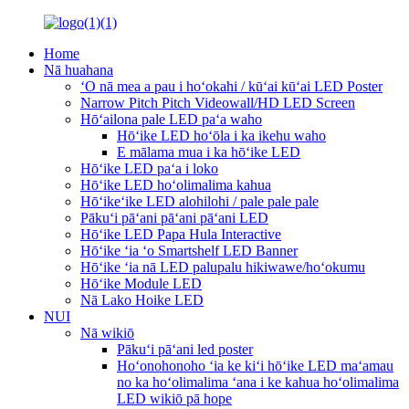
Home
Nā huahana
ʻO nā mea a pau i hoʻokahi / kūʻai kūʻai LED Poster
Narrow Pitch Pitch Videowall/HD LED Screen
Hōʻailona pale LED paʻa waho
Hōʻike LED hoʻōla i ka ikehu waho
E mālama mua i ka hōʻike LED
Hōʻike LED paʻa i loko
Hōʻike LED hoʻolimalima kahua
Hōʻikeʻike LED alohilohi / pale pale pale
Pākuʻi pāʻani pāʻani pāʻani LED
Hōʻike LED Papa Hula Interactive
Hōʻike ʻia ʻo Smartshelf LED Banner
Hōʻike ʻia nā LED palupalu hikiwawe/hoʻokumu
Hōʻike Module LED
Nā Lako Hoike LED
NUI
Nā wikiō
Pākuʻi pāʻani led poster
Hoʻonohonoho ʻia ke kiʻi hōʻike LED maʻamau
no ka hoʻolimalima ʻana i ke kahua hoʻolimalima
LED wikiō pā hope