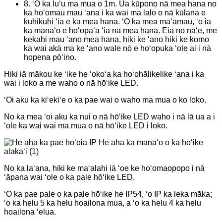
8. ʻO ka luʻu ma mua o 1m. Ua kūpono nā mea hana no
ka hoʻomau mau ʻana i ka wai ma lalo o nā kūlana e
kuhikuhi ʻia e ka mea hana. ʻO ka mea maʻamau, ʻo ia
ka manaʻo e hoʻopaʻa ʻia nā mea hana. Eia nō naʻe, me
kekahi mau ʻano mea hana, hiki ke ʻano hiki ke komo
ka wai akā ma ke ʻano wale nō e hoʻopuka ʻole ai i nā
hopena pōʻino.
Hiki iā mākou ke ʻike he ʻokoʻa ka hoʻohālikelike ʻana i ka
wai i loko a me waho o nā hōʻike LED.
ʻOi aku ka kiʻekiʻe o ka pae wai o waho ma mua o ko loko.
No ka mea ʻoi aku ka nui o nā hōʻike LED waho i nā lā ua a i
ʻole ka wai wai ma mua o nā hōʻike LED i loko.
No ka laʻana, hiki ke maʻalahi iā ʻoe ke hoʻomaopopo i nā
ʻāpana wai ʻole o ka pale hōʻike LED.
ʻO ka pae pale o ka pale hōʻike he IP54, ʻo IP ka leka māka;
ʻo ka helu 5 ka helu hoailona mua, a ʻo ka helu 4 ka helu
hoailona ʻelua.