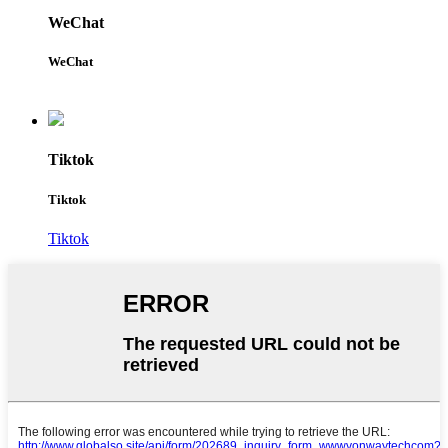
WeChat
WeChat
Tiktok
Tiktok
Tiktok