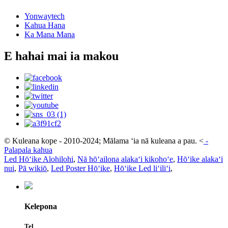
Yonwaytech
Kahua Hana
Ka Mana Mana
E hahai mai ia makou
© Kuleana kope - 2010-2024; Mālama ʻia nā kuleana a pau.
<
-
Palapala kahua
Led Hōʻike Alohilohi
,
Nā hōʻailona alakaʻi kikohoʻe
,
Hōʻike alakaʻi
nui
,
Pā wikiō
,
Led Poster Hōʻike
,
Hōʻike Led liʻiliʻi
,
Kelepona
Tel