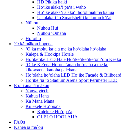
HD Pikika haiki
Hōʻike alakaʻi paʻa i waho
Hōʻike alakaʻi alakaʻi hoʻolimalima kahua
Ua alakaʻi ʻo Smartshelf i ke kumu kūʻai
Nūhou
Nuhou Hui
Nūhou ʻOihana
Hoʻoiho
ʻO kā mākou hopena
ʻO ka moku kaʻa a me ka hoʻolaha hoʻolaha
Kalepa & Hookipa Hotele
Hōʻikeʻike LED Hale Hōʻikeʻikeʻikeʻoniʻoni Keaka
ʻO ke Keʻena Hoʻonaʻauao hoʻolaha a me ke
kikowaena kauoha palekana
Hoʻolaha hoʻolaha LED Hōʻike Facade & Billboard
Hōʻike ʻia ʻo Stadium Arena Sport Perimeter LED
E pili ana iā mākou
Yonwaytech
Kahua Hana
Ka Mana Mana
Kulekele Hoʻopaʻa
Kulekele Hoʻopaʻa
OLELO HOOLAHA
FAQs
Kāhea iā mā˚ou