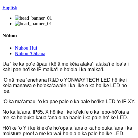
English
Nūhou
Nuhou Hui
Nūhou ʻOihana
Ua ʻike ka poʻe āpau i kēlā me kēia alakaʻi alakaʻi e loaʻa i
kahi pae hōʻike IP maikaʻi e hōʻoia i ka maikaʻi.
ʻO nā mea ʻenehana R&D o YONWAYTECH LED hōʻike i
kēia manawa e hoʻokaʻawale i ka ʻike o ka hōʻike LED no
ʻoe.
ʻO ka maʻamau, ʻo ka pae pale o ka pale hōʻike LED ʻo IP XY.
No ka laʻana, IP65, X hōʻike i ke kiʻekiʻe o ka lepo-hōʻoia a
me ka hoʻouka kaua ʻana o nā haole i ka pale hōʻike LED.
Hōʻike ʻo Y i ke kiʻekiʻe hoʻopaʻa ʻana o ka hoʻouka ʻana i ka
moisture-proof a me ka wai-hōʻoia o ka pale hōʻike LED.